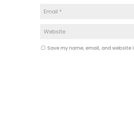
Save my name, email, and website in