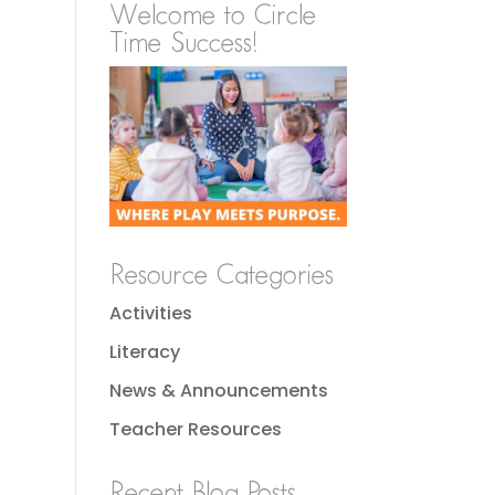
Welcome to Circle
Time Success!
Resource Categories
Activities
Literacy
News & Announcements
Teacher Resources
Recent Blog Posts