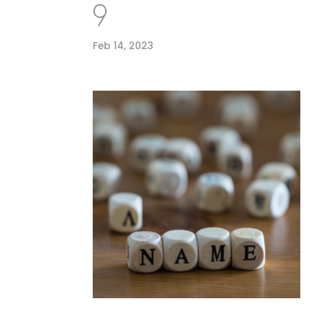
9
Feb 14, 2023