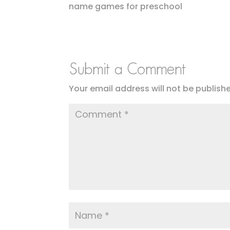
name games for preschool
Submit a Comment
Your email address will not be publish