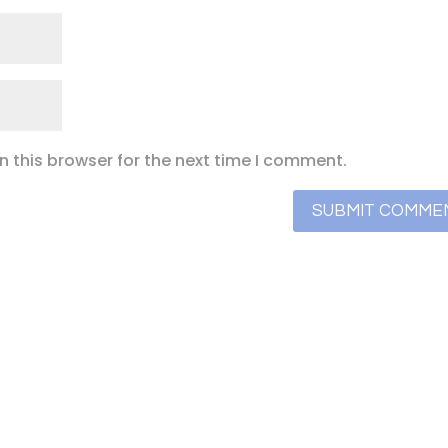
 this browser for the next time I comment.