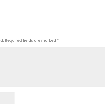
ed.
Required fields are marked
*