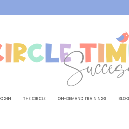
LOGIN
THE CIRCLE
ON-DEMAND TRAININGS
BLO