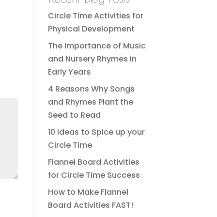
Circle Time Activities for
Physical Development
The Importance of Music
and Nursery Rhymes in
Early Years
4 Reasons Why Songs
and Rhymes Plant the
Seed to Read
10 Ideas to Spice up your
Circle Time
Flannel Board Activities
for Circle Time Success
How to Make Flannel
Board Activities FAST!