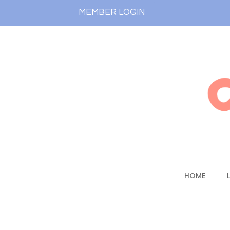
MEMBER LOGIN
HOME