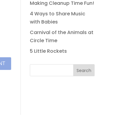
Making Cleanup Time Fun!
4 Ways to Share Music
with Babies
Carnival of the Animals at
Circle Time
5 Little Rockets
Search