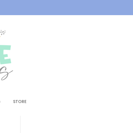
G
STORE