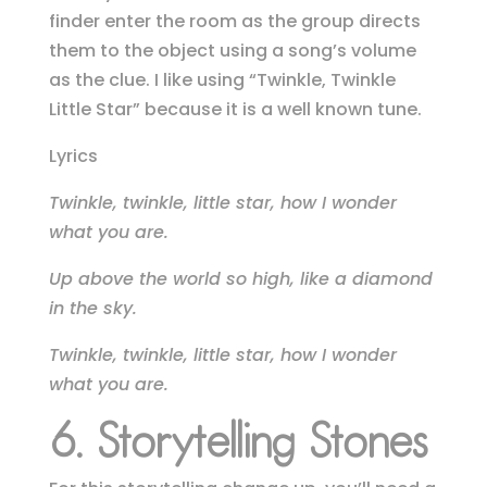
finder enter the room as the group directs
them to the object using a song’s volume
as the clue.
I like using “Twinkle, Twinkle
Little Star” because it is a well known tune.
Lyrics
Twinkle, twinkle, little star, how I wonder
what you are.
Up above the world so high, like a diamond
in the sky.
Twinkle, twinkle, little star, how I wonder
what you are.
6. Storytelling Stones