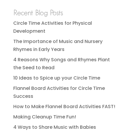
Recent Blog Posts
Circle Time Activities for Physical
Development
The Importance of Music and Nursery
Rhymes in Early Years
4 Reasons Why Songs and Rhymes Plant
the Seed to Read
10 Ideas to Spice up your Circle Time
Flannel Board Activities for Circle Time
Success
How to Make Flannel Board Activities FAST!
Making Cleanup Time Fun!
4 Ways to Share Music with Babies