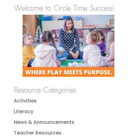
Welcome to Circle Time Success!
Resource Categories
Activities
Literacy
News & Announcements
Teacher Resources