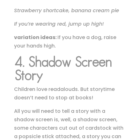
Strawberry shortcake, banana cream pie
If you’re wearing red, jump up high!
variation ideas:
If you have a dog, raise
your hands high.
4. Shadow Screen
Story
Children love readalouds. But storytime
doesn’t need to stop at books!
All you will need to tell a story with a
shadow screen is, well, a shadow screen,
some characters cut out of cardstock with
a popsicle stick attached, a story you can