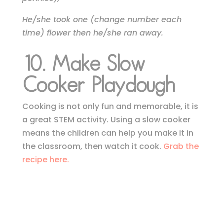
He/she took one (change number each
time) flower then he/she ran away.
10. Make Slow
Cooker Playdough
Cooking is not only fun and memorable, it is
a great STEM activity. Using a slow cooker
means the children can help you make it in
the classroom, then watch it cook.
Grab the
recipe here.