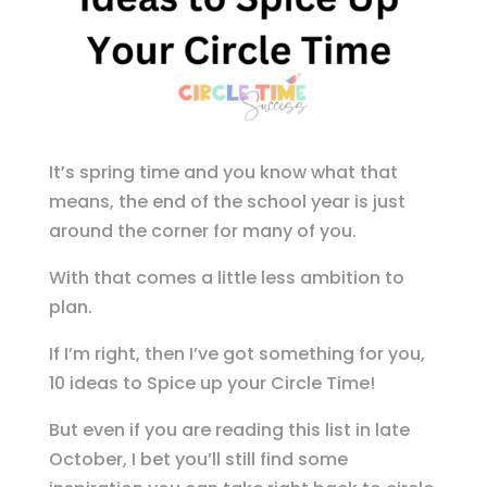
It’s spring time and you know what that
means, the end of the school year is just
around the corner for many of you.
With that comes a little less ambition to
plan.
If I’m right, then I’ve got something for you,
10 ideas to Spice up your Circle Time!
But even if you are reading this list in late
October, I bet you’ll still find some