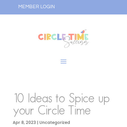
MEMBER LOGIN
10 Ideas to Spice up
your Circle Time
Apr 8, 2023
| Uncategorized