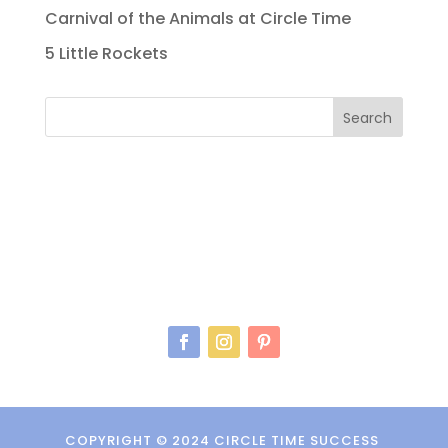
Carnival of the Animals at Circle Time
5 Little Rockets
Search
COPYRIGHT © 2024 CIRCLE TIME SUCCESS