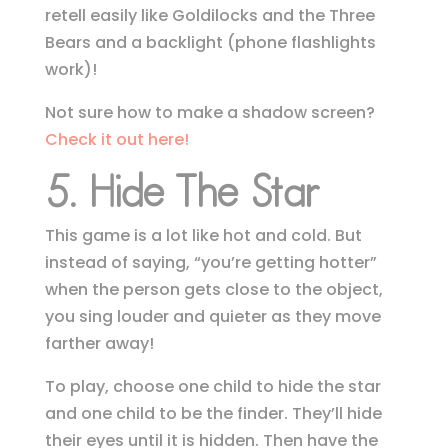
retell easily like Goldilocks and the Three
Bears and a backlight (phone flashlights
work)!
Not sure how to make a shadow screen?
Check it out here!
5. Hide The Star
This game is a lot like hot and cold. But
instead of saying, “you’re getting hotter”
when the person gets close to the object,
you sing
louder and quieter as they move
farther away!
To play, choose one child to hide the star
and one child to be the finder. They’ll hide
their eyes until it is hidden. Then have the