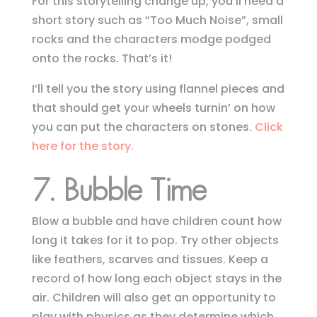
For this storytelling change up, you’ll need a
short story such as “Too Much Noise”, small
rocks and the characters modge podged
onto the rocks. That’s it!
I’ll tell you the story using flannel pieces and
that should get your wheels turnin’ on how
you can put the characters on stones.
Click
here for the story.
7.
Bubble Time
Blow a bubble and have children count how
long it takes for it to pop. Try other objects
like feathers, scarves and tissues. Keep a
record of how long each object stays in the
air. Children will also get an opportunity to
play with physics as they determine which