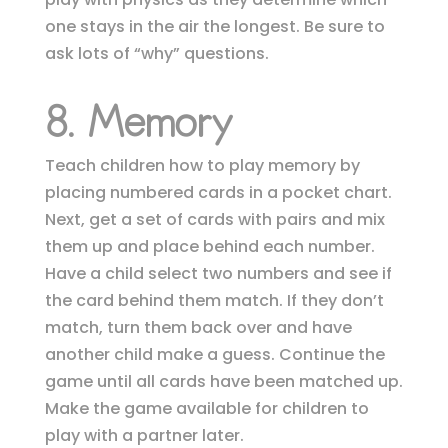
one stays in the air the longest. Be sure to
ask lots of “why” questions.
8. Memory
Teach children how to play memory by
placing numbered cards in a pocket chart.
Next, get a set of cards with pairs and mix
them up and place behind each number.
Have a child select two numbers and see if
the card behind them
match. If they don’t
match, turn them back over and have
another child make a guess. Continue the
game until all cards have been matched up.
Make the game available for children to
play with a partner later.