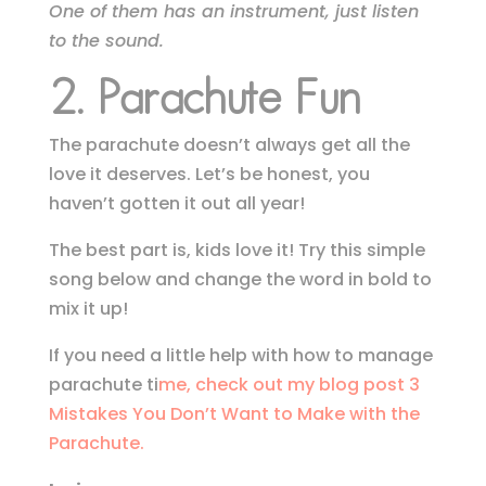
One of them has an instrument, just listen
to the sound.
2. Parachute Fun
The parachute doesn’t always get all the
love it deserves. Let’s be honest, you
haven’t gotten it out all year!
The best part is, kids love it! Try this simple
song below and change the word in bold to
mix it up!
If you need a little help with how to manage
parachute ti
me, check out my blog post 3
Mistakes You Don’t Want to Make with the
Parachute.