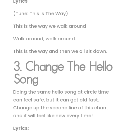
Lyrics
(Tune: This Is The Way)
This is the way we walk around
Walk around, walk around.
This is the way and then we all sit down.
3. Change The Hello
Song
Doing the same hello song at circle time
can feel safe, but it can get old fast.
Change up the second line of this chant
and it will feel like new every time!
Lyrics: