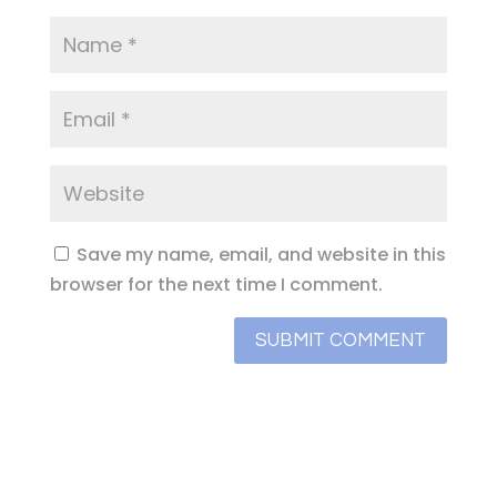
Save my name, email, and website in this
browser for the next time I comment.