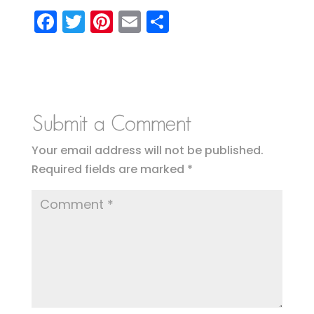
F
T
Pi
E
S
a
w
nt
m
h
c
it
er
ai
a
e
te
e
l
re
b
r
st
Submit a Comment
o
o
Your email address will not be published.
Required fields are marked
*
k