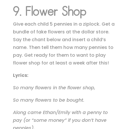
9. Flower Shop
Give each child 5 pennies in a ziplock. Get a
bundle of fake flowers at the dollar store.
Say the chant below and insert a child’s
name. Then tell them how many pennies to
pay. Get ready for them to want to play
flower shop for at least a week after this!
Lyrics:
So many flowers in the flower shop,
So many flowers to be bought.
Along came Ethan/Emily with a penny to
pay (or “some money” if you don’t have
pennies),