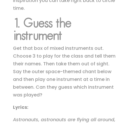
inspiration you can take right back to circle
time.
1.
Guess the
instrument
Get that box of mixed instruments out.
Choose 3 to play for the class and tell them
their names. Then take them out of sight.
Say the outer space-themed chant below
and then play one instrument at a time in
between.
Can they guess which instrument
was played?
Lyrics:
Astronauts, astronauts are flying all around,