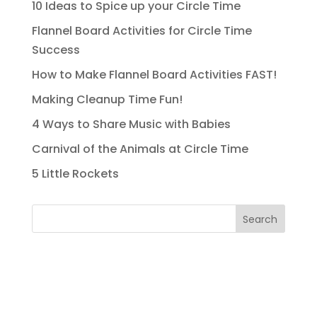
10 Ideas to Spice up your Circle Time
Flannel Board Activities for Circle Time
Success
How to Make Flannel Board Activities FAST!
Making Cleanup Time Fun!
4 Ways to Share Music with Babies
Carnival of the Animals at Circle Time
5 Little Rockets
Search