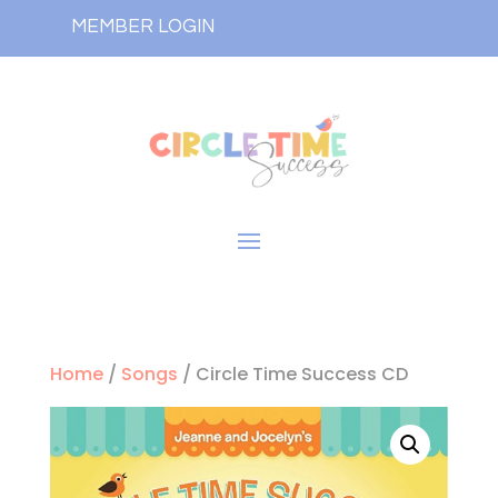
MEMBER LOGIN
Home
/
Songs
/ Circle Time Success CD