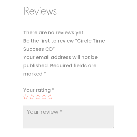
o
Reviews
o
k
There are no reviews yet.
Be the first to review “Circle Time
Success CD”
Your email address will not be
published.
Required fields are
marked
*
Your rating
*