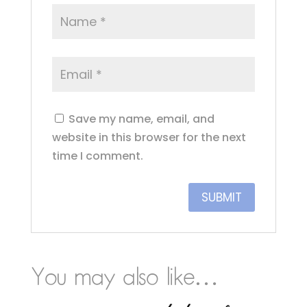
Save my name, email, and
website in this browser for the next
time I comment.
You may also like…