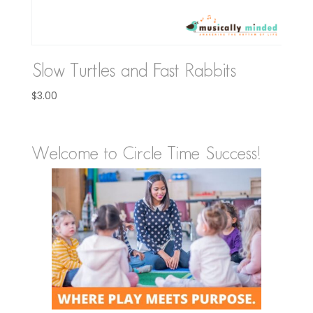
Slow Turtles and Fast Rabbits
$
3.00
Welcome to Circle Time Success!