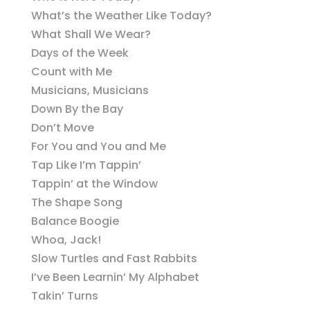
What’s the Weather Like Today?
What Shall We Wear?
Days of the Week
Count with Me
Musicians, Musicians
Down By the Bay
Don’t Move
For You and You and Me
Tap Like I’m Tappin’
Tappin’ at the Window
The Shape Song
Balance Boogie
Whoa, Jack!
Slow Turtles and Fast Rabbits
I’ve Been Learnin’ My Alphabet
Takin’ Turns