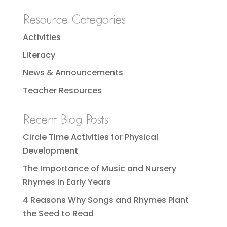
Resource Categories
Activities
Literacy
News & Announcements
Teacher Resources
Recent Blog Posts
Circle Time Activities for Physical
Development
The Importance of Music and Nursery
Rhymes in Early Years
4 Reasons Why Songs and Rhymes Plant
the Seed to Read