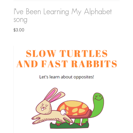
I’ve Been Learning My Alphabet
song
$
3.00