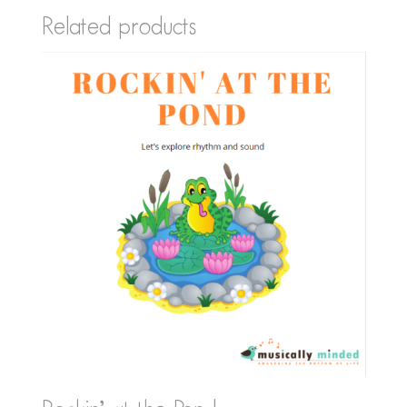
Related products