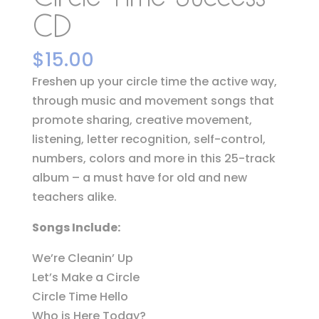
CD
$
15.00
Freshen up your circle time the active way,
through music and movement songs that
promote sharing, creative movement,
listening, letter recognition, self-control,
numbers, colors and more in this 25-track
album – a must have for old and new
teachers alike.
Songs Include:
We’re Cleanin’ Up
Let’s Make a Circle
Circle Time Hello
Who is Here Today?