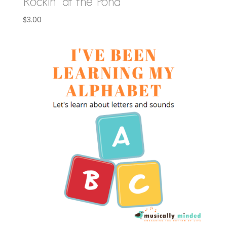
Rockin’ at the Pond
$
3.00