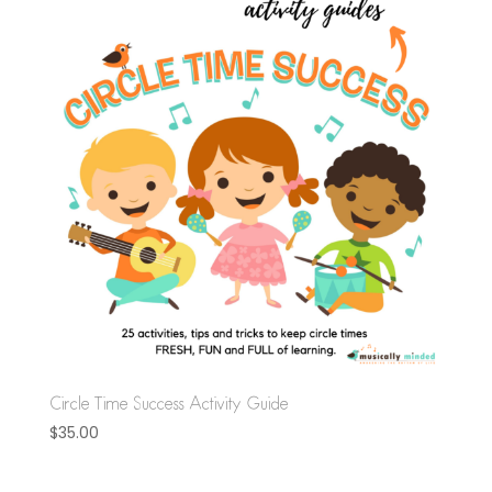
Circle Time Success Activity Guide
$
35.00