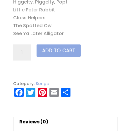
Higgelty, Piggelty, Pop!
Little Peter Rabbit
Class Helpers
The Spotted Owl
See Ya Later Alligator
Circle
ADD TO CART
Time
Success
CD
quantity
Category:
Songs
F
T
Pi
E
S
a
w
nt
m
h
c
it
er
ai
a
e
te
e
l
re
Reviews (0)
b
r
st