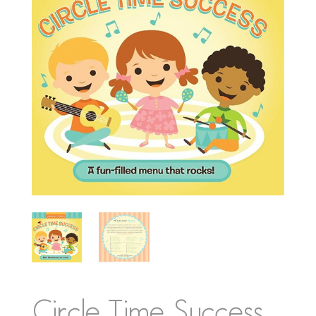
Circle Time Success