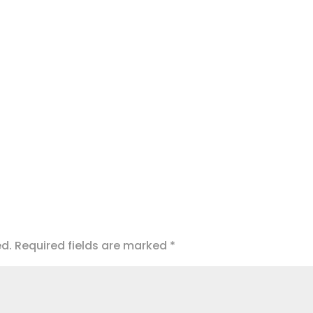
ed.
Required fields are marked
*