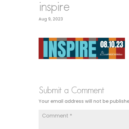
inspire
Aug 9, 2023
Submit a Comment
Your email address will not be publish