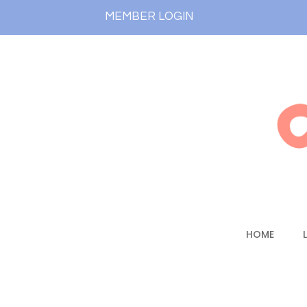
MEMBER LOGIN
HOME