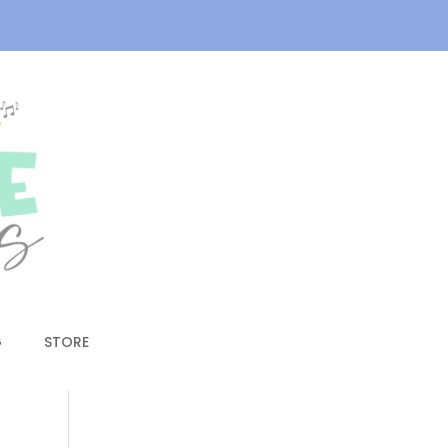
G
STORE