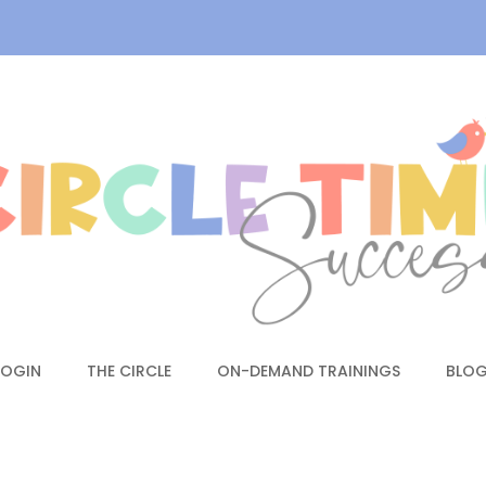
LOGIN
THE CIRCLE
ON-DEMAND TRAININGS
BLO