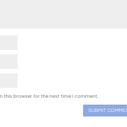
 this browser for the next time I comment.