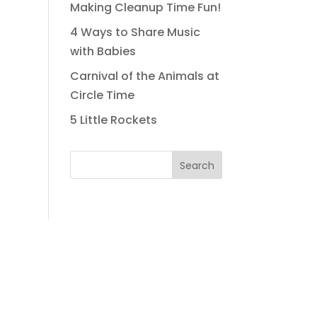
Making Cleanup Time Fun!
4 Ways to Share Music
with Babies
Carnival of the Animals at
Circle Time
5 Little Rockets
Search