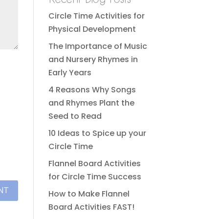
Circle Time Activities for
Physical Development
The Importance of Music
and Nursery Rhymes in
Early Years
4 Reasons Why Songs
and Rhymes Plant the
Seed to Read
10 Ideas to Spice up your
Circle Time
Flannel Board Activities
for Circle Time Success
How to Make Flannel
Board Activities FAST!