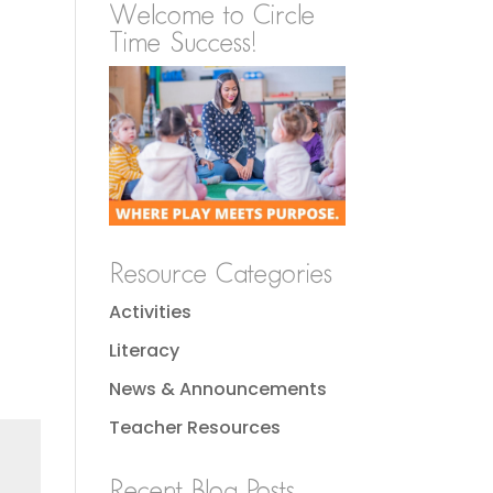
Welcome to Circle
Time Success!
Resource Categories
Activities
Literacy
News & Announcements
Teacher Resources
Recent Blog Posts