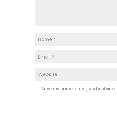
Save my name, email, and website in