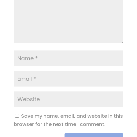
Save my name, email, and website in this
browser for the next time I comment.