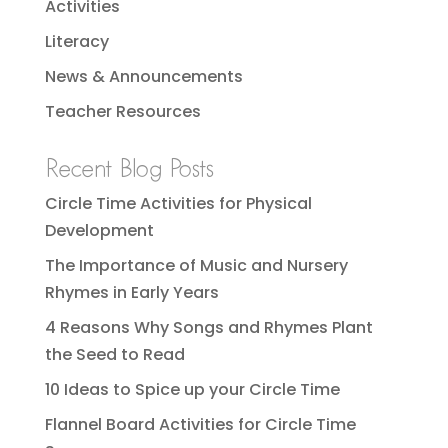
Activities
Literacy
News & Announcements
Teacher Resources
Recent Blog Posts
Circle Time Activities for Physical
Development
The Importance of Music and Nursery
Rhymes in Early Years
4 Reasons Why Songs and Rhymes Plant
the Seed to Read
10 Ideas to Spice up your Circle Time
Flannel Board Activities for Circle Time