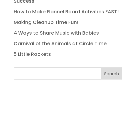
Success
How to Make Flannel Board Activities FAST!
Making Cleanup Time Fun!
4 Ways to Share Music with Babies
Carnival of the Animals at Circle Time
5 Little Rockets
Search