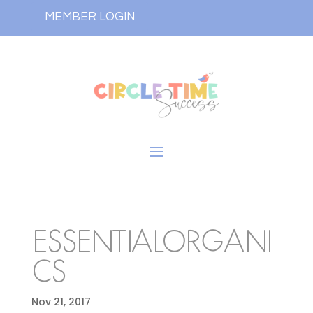
MEMBER LOGIN
ESSENTIALORGANI
CS
Nov 21, 2017