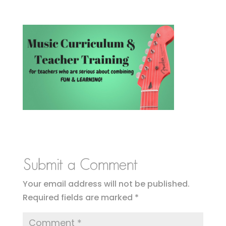
Submit a Comment
Your email address will not be published.
Required fields are marked
*