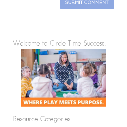
Welcome to Circle Time Success!
Resource Categories