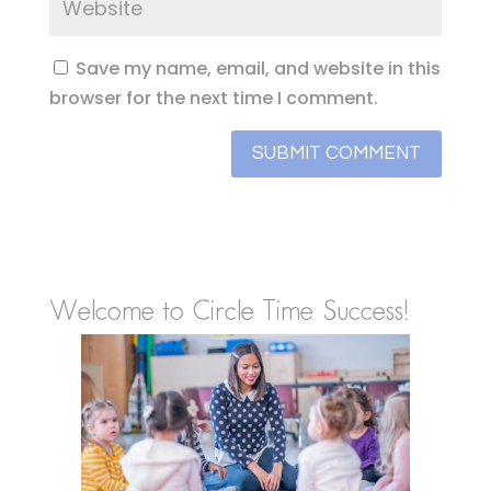
Save my name, email, and website in this
browser for the next time I comment.
Welcome to Circle Time Success!