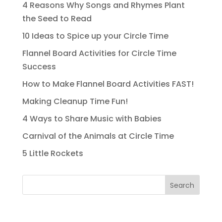
4 Reasons Why Songs and Rhymes Plant
the Seed to Read
10 Ideas to Spice up your Circle Time
Flannel Board Activities for Circle Time
Success
How to Make Flannel Board Activities FAST!
Making Cleanup Time Fun!
4 Ways to Share Music with Babies
Carnival of the Animals at Circle Time
5 Little Rockets
Search