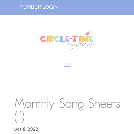
MEMBER LOGIN
Monthly Song Sheets
(1)
Oct 8, 2022