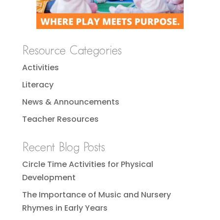
Resource Categories
Activities
Literacy
News & Announcements
Teacher Resources
Recent Blog Posts
Circle Time Activities for Physical
Development
The Importance of Music and Nursery
Rhymes in Early Years