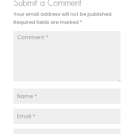
Submit a Comment
Your email address will not be published.
Required fields are marked
*