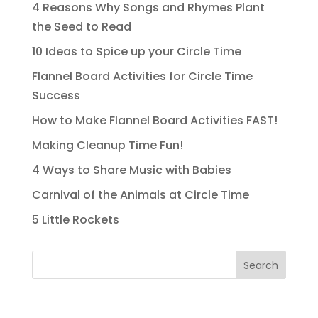
4 Reasons Why Songs and Rhymes Plant
the Seed to Read
10 Ideas to Spice up your Circle Time
Flannel Board Activities for Circle Time
Success
How to Make Flannel Board Activities FAST!
Making Cleanup Time Fun!
4 Ways to Share Music with Babies
Carnival of the Animals at Circle Time
5 Little Rockets
Search