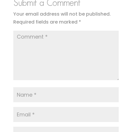
Submit a Comment
Your email address will not be published.
Required fields are marked
*