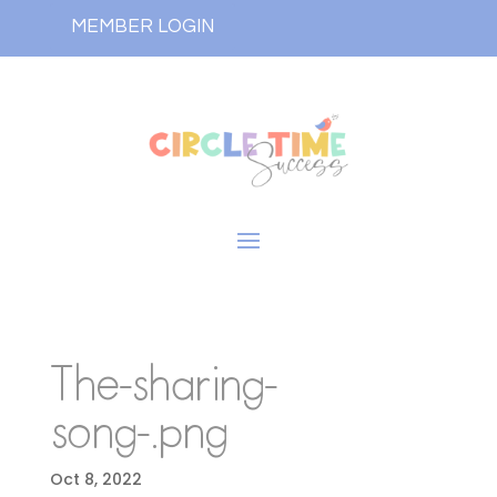
MEMBER LOGIN
The-sharing-
song-.png
Oct 8, 2022