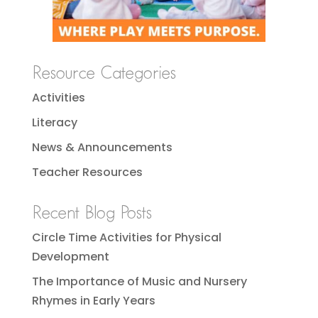
Resource Categories
Activities
Literacy
News & Announcements
Teacher Resources
Recent Blog Posts
Circle Time Activities for Physical
Development
The Importance of Music and Nursery
Rhymes in Early Years