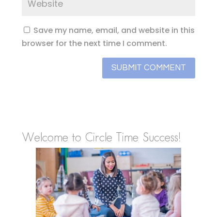
Save my name, email, and website in this
browser for the next time I comment.
Welcome to Circle Time Success!