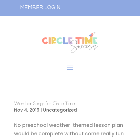
MEMBER LOGIN
Weather Songs for Circle Time
Nov 4, 2019
| Uncategorized
No preschool weather-themed lesson plan
would be complete without some really fun