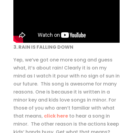
3. RAIN IS FALLING DOWN
Yep, we’ve got one more song and guess
what, it’s about rain! Clearly it is on my
mind as I watch it pour with no sign of sun in
our future. This song is awesome for many
reasons. One is because it is written in a
minor key and kids love songs in minor. For
those of you who aren’t familiar with what
that means,
click here
to hear a song in
minor. The other reason is the actions keep
kids’ hands busy. Get what that means?