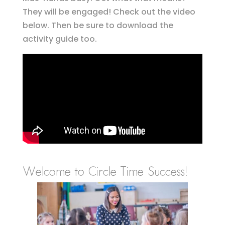
They will be engaged! Check out the video
below. Then be sure to download the
activity guide too.
Welcome to Circle Time Success!