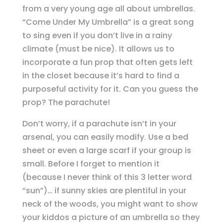
from a very young age all about umbrellas.
“Come Under My Umbrella” is a great song
to sing even if you don’t live in a rainy
climate (must be nice). It allows us to
incorporate a fun prop that often gets left
in the closet because it’s hard to find a
purposeful activity for it. Can you guess the
prop? The parachute!
Don’t worry, if a parachute isn’t in your
arsenal, you can easily modify. Use a bed
sheet or even a large scarf if your group is
small. Before I forget to mention it
(because I never think of this 3 letter word
“sun”)… if sunny skies are plentiful in your
neck of the woods, you might want to show
your kiddos a picture of an umbrella so they