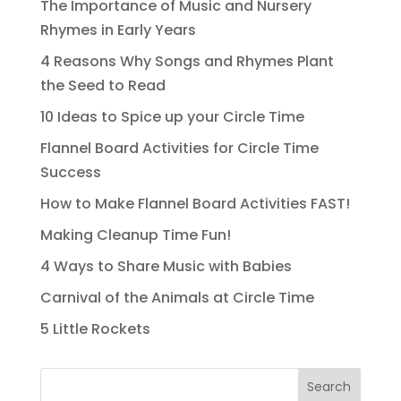
The Importance of Music and Nursery
Rhymes in Early Years
4 Reasons Why Songs and Rhymes Plant
the Seed to Read
10 Ideas to Spice up your Circle Time
Flannel Board Activities for Circle Time
Success
How to Make Flannel Board Activities FAST!
Making Cleanup Time Fun!
4 Ways to Share Music with Babies
Carnival of the Animals at Circle Time
5 Little Rockets
Search