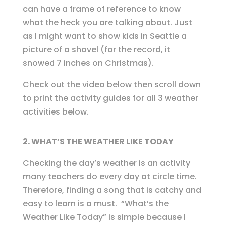
can have a frame of reference to know
what the heck you are talking about. Just
as I might want to show kids in Seattle a
picture of a shovel (for the record, it
snowed 7 inches on Christmas).
Check out the video below then scroll down
to print the activity guides for all 3 weather
activities below.
2. WHAT’S THE WEATHER LIKE TODAY
Checking the day’s weather is an activity
many teachers do every day at circle time.
Therefore, finding a song that is catchy and
easy to learn is a must. “What’s the
Weather Like Today” is simple because I