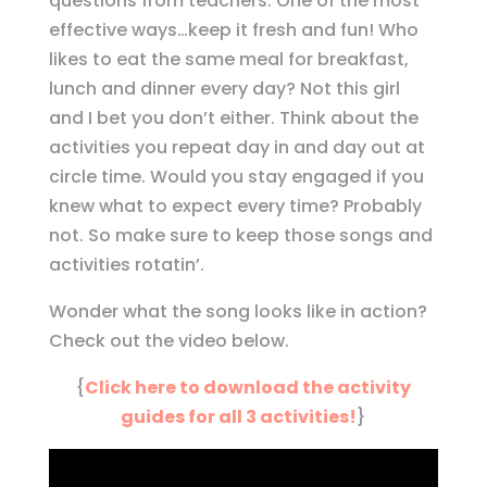
questions from teachers. One of the most
effective ways…keep it fresh and fun! Who
likes to eat the same meal for breakfast,
lunch and dinner every day? Not this girl
and I bet you don’t either. Think about the
activities you repeat day in and day out at
circle time. Would you stay engaged if you
knew what to expect every time? Probably
not. So make sure to keep those songs and
activities rotatin’.
Wonder what the song looks like in action?
Check out the video below.
{
Click here to download the activity
guides for all 3 activities!
}