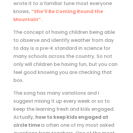
wrote it to a familiar tune most everyone
knows,
“She’ll Be Coming Round the
Mountain”.
The concept of having children being able
to observe and identify weather from day
to day is a pre-K standard in science for
many schools across the country. So not
only will children be having fun, but you can
feel good knowing you are checking that
box.
The song has many variations and I
suggest mixing it up every week or so to
keep the learning fresh and kids engaged.
Actually,
how to keep kids engaged at
circle time
is often one of my most asked