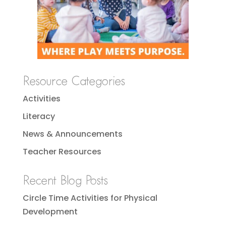
Resource Categories
Activities
Literacy
News & Announcements
Teacher Resources
Recent Blog Posts
Circle Time Activities for Physical
Development