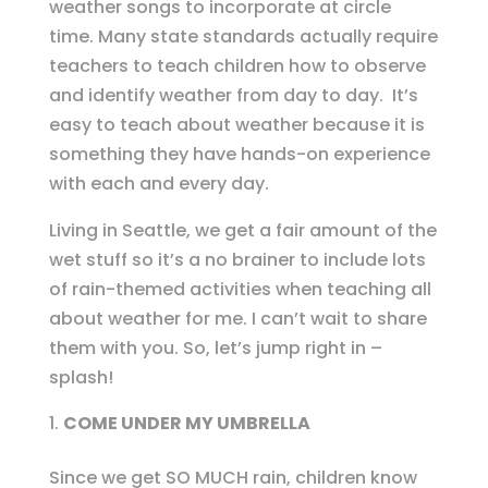
weather songs to incorporate at circle
time. Many state standards actually require
teachers to teach children how to observe
and identify weather from day to day. It’s
easy to teach about weather because it is
something they have hands-on experience
with each and every day.
Living in Seattle, we get a fair amount of the
wet stuff so it’s a no brainer to include lots
of rain-themed activities when teaching all
about weather for me. I can’t wait to share
them with you. So, let’s jump right in –
splash!
COME UNDER MY UMBRELLA
Since we get SO MUCH rain, children know