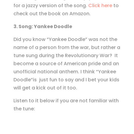
for a jazzy version of the song.
Click here
to
check out the book on Amazon.
3. Song: Yankee Doodle
Did you know “Yankee Doodle” was not the
name of a person from the war, but rather a
tune sung during the Revolutionary War? It
become a source of American pride and an
unofficial national anthem. I think “Yankee
Doodle”is just fun to say and I bet your kids
will get a kick out of it too.
Listen to it below if you are not familiar with
the tune: