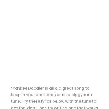
“Yankee Doodle” is also a great song to
keep in your back pocket as a piggyback
tune. Try these lyrics below with the tune to
get the idea. Then try writing one that works