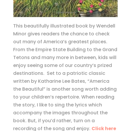
This beautifully illustrated book by Wendell
Minor gives readers the chance to check
out many of America’s greatest places.
From the Empire State Building to the Grand
Tetons and many more in between, kids will
enjoy seeing some of our country’s prized
destinations. Set to a patriotic classic
written by Katharine Lee Bates, “America
the Beautiful” is another song worth adding
to your children’s repertoire. When reading
the story, I like to sing the lyrics which
accompany the images throughout the
book. But, if you’d rather, turn on a
recording of the song and enjoy.
Click here