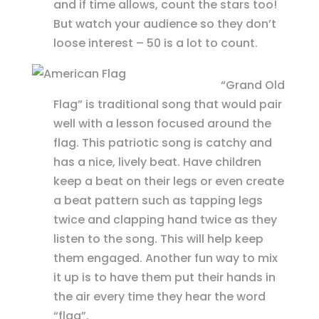
and if time allows, count the stars too!
But watch your audience so they don’t
loose interest – 50 is a lot to count.
“Grand Old
Flag” is traditional song that would pair
well with a lesson focused around the
flag. This patriotic song is catchy and
has a nice, lively beat. Have children
keep a beat on their legs or even create
a beat pattern such as tapping legs
twice and clapping hand twice as they
listen to the song. This will help keep
them engaged. Another fun way to mix
it up is to have them put their hands in
the air every time they hear the word
“flag”.