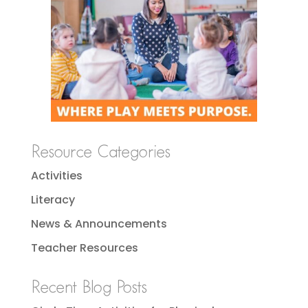
Resource Categories
Activities
Literacy
News & Announcements
Teacher Resources
Recent Blog Posts