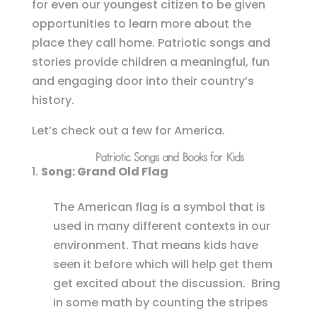
for even our youngest citizen to be given
opportunities to learn more about the
place they call home. Patriotic songs and
stories provide children a meaningful, fun
and engaging door into their country’s
history.
Let’s check out a few for America.
Patriotic Songs and Books for Kids
Song: Grand Old Flag
The American flag is a symbol that is
used in many different contexts in our
environment. That means kids have
seen it before which will help get them
get excited about the discussion. Bring
in some math by counting the stripes