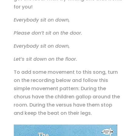
for you!
Everybody sit on down,
Please don’t sit on the door.
Everybody sit on down,
Let’s sit down on the floor.
To add some movement to this song, turn
on the recording below and follow this
simple movement pattern: During the
chorus have the children gallop around the
room. During the versus have them stop
and keep the beat on their legs.