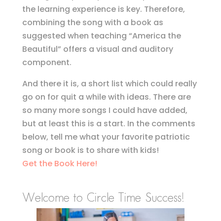
the learning experience is key. Therefore,
combining the song with a book as
suggested when teaching “America the
Beautiful” offers a visual and auditory
component.
And there it is, a short list which could really
go on for quit a while with ideas. There are
so many more songs I could have added,
but at least this is a start. In the comments
below, tell me what your favorite patriotic
song or book is to share with kids!
Get the Book Here!
Welcome to Circle Time Success!