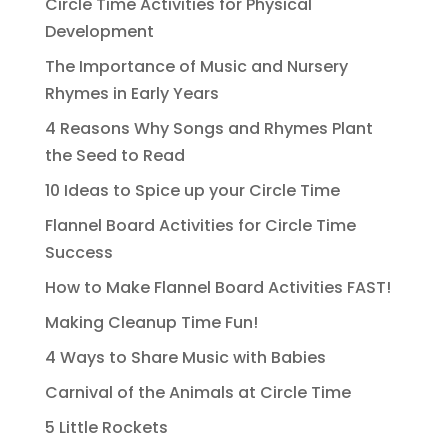
Circle Time Activities for Physical
Development
The Importance of Music and Nursery
Rhymes in Early Years
4 Reasons Why Songs and Rhymes Plant
the Seed to Read
10 Ideas to Spice up your Circle Time
Flannel Board Activities for Circle Time
Success
How to Make Flannel Board Activities FAST!
Making Cleanup Time Fun!
4 Ways to Share Music with Babies
Carnival of the Animals at Circle Time
5 Little Rockets