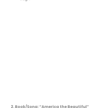
2. Book/Song: “America the Beautiful”