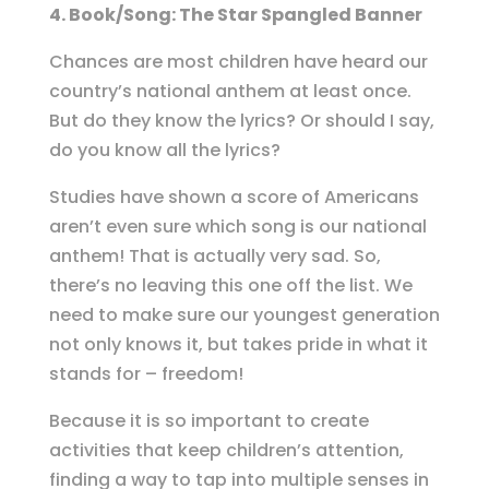
4. Book/Song: The Star Spangled Banner
Chances are most children have heard our
country’s national anthem at least once.
But do they know the lyrics? Or should I say,
do you know all the lyrics?
Studies have shown a score of Americans
aren’t even sure which song is our national
anthem! That is actually very sad. So,
there’s no leaving this one off the list. We
need to make sure our youngest generation
not only knows it, but takes pride in what it
stands for – freedom!
Because it is so important to create
activities that keep children’s attention,
finding a way to tap into multiple senses in