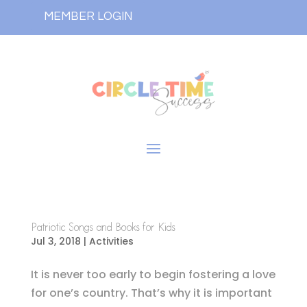
MEMBER LOGIN
Patriotic Songs and Books for Kids
Jul 3, 2018
|
Activities
It is never too early to begin fostering a love
for one’s country. That’s why it is important