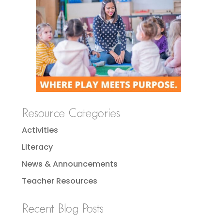
Resource Categories
Activities
Literacy
News & Announcements
Teacher Resources
Recent Blog Posts