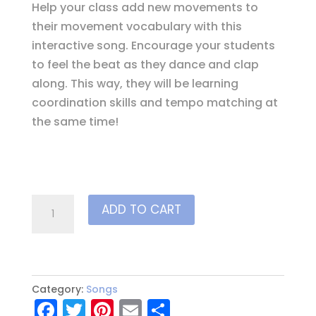
Help your class add new movements to
their movement vocabulary with this
interactive song. Encourage your students
to feel the beat as they dance and clap
along. This way, they will be learning
coordination skills and tempo matching at
the same time!
Animal
ADD TO CART
Rhythms
quantity
Category:
Songs
F
T
Pi
E
S