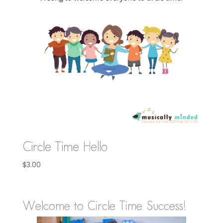
Circle Time Hello
$
3.00
Welcome to Circle Time Success!