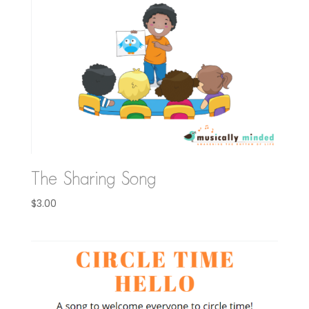
The Sharing Song
$
3.00