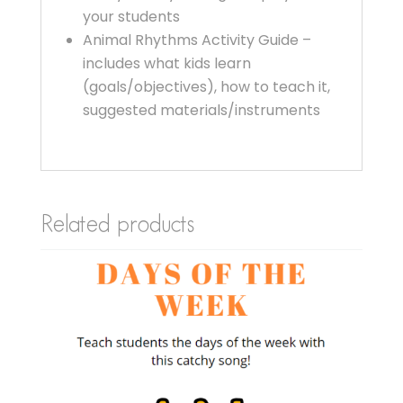
your students
Animal Rhythms Activity Guide –
includes what kids learn
(goals/objectives), how to teach it,
suggested materials/instruments
Related products