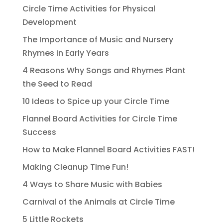
Circle Time Activities for Physical
Development
The Importance of Music and Nursery
Rhymes in Early Years
4 Reasons Why Songs and Rhymes Plant
the Seed to Read
10 Ideas to Spice up your Circle Time
Flannel Board Activities for Circle Time
Success
How to Make Flannel Board Activities FAST!
Making Cleanup Time Fun!
4 Ways to Share Music with Babies
Carnival of the Animals at Circle Time
5 Little Rockets