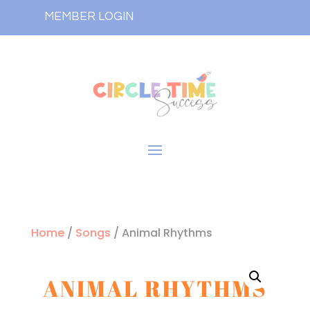
MEMBER LOGIN
Home
/
Songs
/ Animal Rhythms