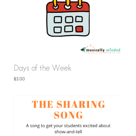
Days of the Week
$
3.00