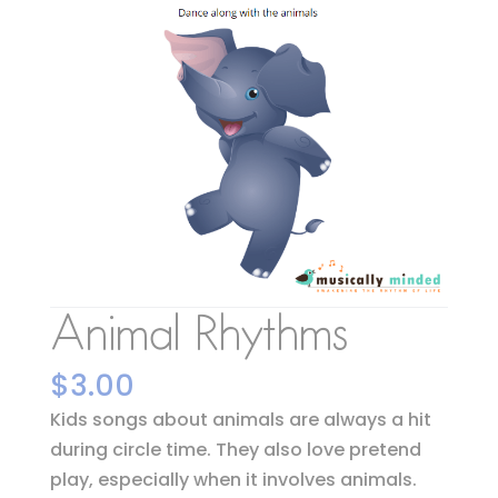
Animal Rhythms
$
3.00
Kids songs about animals are always a hit
during circle time. They also love pretend
play, especially when it involves animals.