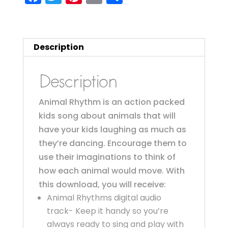
a
w
nt
m
h
c
it
er
ai
a
e
te
e
l
re
Description
b
r
st
o
Description
o
Animal Rhythm is an action packed
k
kids song about animals that will
have your kids laughing as much as
they’re dancing. Encourage them to
use their imaginations to think of
how each animal would move. With
this download, you will receive:
Animal Rhythms digital audio
track- Keep it handy so you’re
always ready to sing and play with