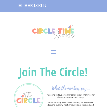
MEMBER LOGIN
Join The Circle!