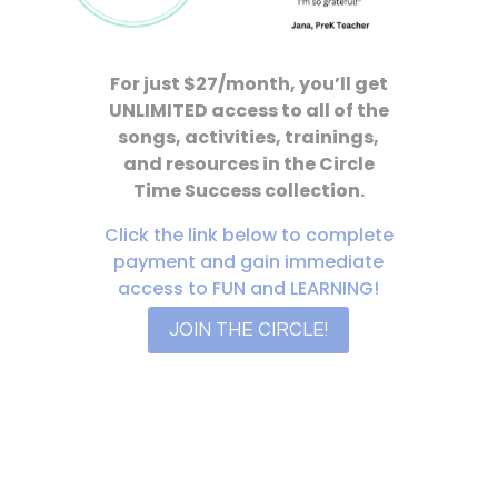
For just $27/month, you’ll get
UNLIMITED access to all of the
songs, activities, trainings,
and resources in the Circle
Time Success collection.
Click the link below to complete
payment and gain immediate
access to FUN and LEARNING!
JOIN THE CIRCLE!