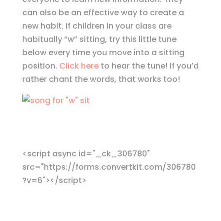
can also be an effective way to create a
new habit. If children in your class are
habitually “w” sitting, try this little tune
below every time you move into a sitting
position.
Click here
to hear the tune! If you’d
rather chant the words, that works too!
<script async id="_ck_306780"
src="https://forms.convertkit.com/306780
?v=6"></script>