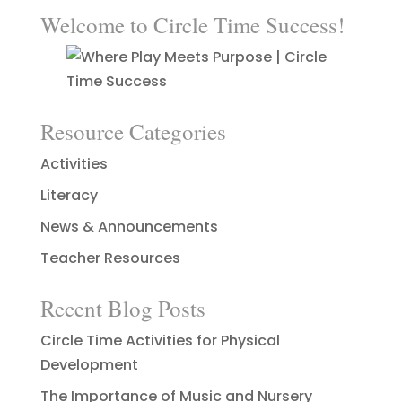
Welcome to Circle Time Success!
Resource Categories
Activities
Literacy
News & Announcements
Teacher Resources
Recent Blog Posts
Circle Time Activities for Physical
Development
The Importance of Music and Nursery