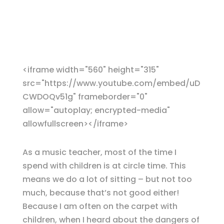
<iframe width="560" height="315"
src="https://www.youtube.com/embed/uD
CWDOQv51g" frameborder="0"
allow="autoplay; encrypted-media"
allowfullscreen></iframe>
As a music teacher, most of the time I
spend with children is at circle time. This
means we do a lot of sitting – but not too
much, because that’s not good either!
Because I am often on the carpet with
children, when I heard about the dangers of