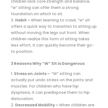
children lack core strength and balance,
“w” sitting can offer them a strong
foundation on which to sit.
Habit –
When learning to crawl, “w” sit
offers a quick way to transition to sitting up
without moving the legs out front. When
children realize this form of sitting takes
less effort, it can quickly become their go-
to position.
3 Reasons Why “W” Sit is Dangerous
Stress on Joints –
“W” sitting can
actually put undo stress on the joints and
muscles. For children who have hip
dysplasia, it can predispose them to hip
dislocation.
Decreased Mobility –
When children are