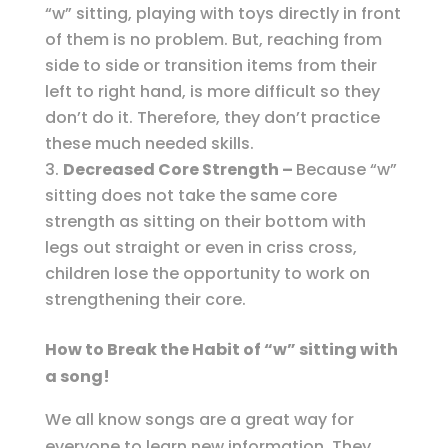
“w” sitting, playing with toys directly in front
of them is no problem. But, reaching from
side to side or transition items from their
left to right hand, is more difficult so they
don’t do it. Therefore, they don’t practice
these much needed skills.
Decreased Core Strength –
Because “w”
sitting does not take the same core
strength as sitting on their bottom with
legs out straight or even in criss cross,
children lose the opportunity to work on
strengthening their core.
How to Break the Habit of “w” sitting with
a song!
We all know songs are a great way for
everyone to learn new information. They