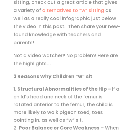
sitting, check out a great article that gives
a variety of
alternatives to “w” sitting
as
well as a really cool infographic just below
the video in this post. Then share your new-
found knowledge with teachers and
parents!
Not a video watcher? No problem! Here are
the highlights….
3 Reasons Why Children “w” sit
Structural
Abnormalities of the Hip –
If a
child’s head and neck of the femur is
rotated anterior to the femur, the child is
more likely to walk pigeon toed, toes
pointing in, as well as “w” sit.
Poor Balance or Core Weakness
– When