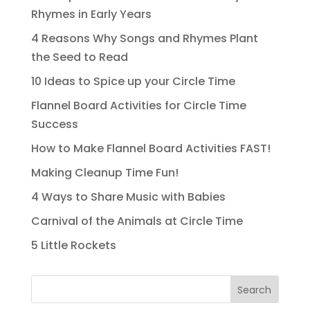
Rhymes in Early Years
4 Reasons Why Songs and Rhymes Plant
the Seed to Read
10 Ideas to Spice up your Circle Time
Flannel Board Activities for Circle Time
Success
How to Make Flannel Board Activities FAST!
Making Cleanup Time Fun!
4 Ways to Share Music with Babies
Carnival of the Animals at Circle Time
5 Little Rockets
Search