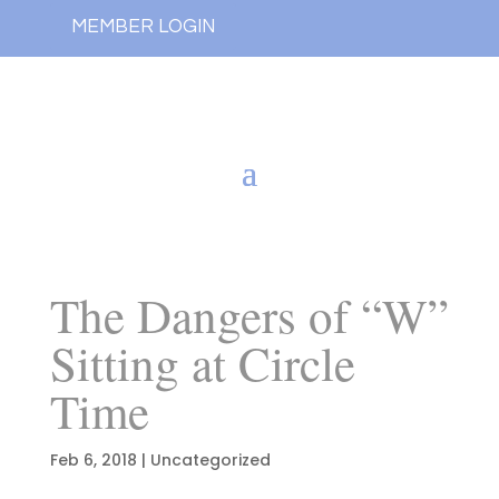
MEMBER LOGIN
The Dangers of “W”
Sitting at Circle
Time
Feb 6, 2018
| Uncategorized