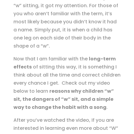
“w” sitting, it got my attention. For those of
you who aren’t familiar with the term, it’s
most likely because you didn’t know it had
a name. Simply put, it is when a child has
one leg on each side of their body in the
shape of a “w”.
Now that I am familiar with the
long-term
effects
of sitting this way, it is something I
think about all the time and correct children
every chance I get. Check out my video
below to learn
reasons why children “w”
sit, the dangers of “w” sit, and a simple
way to change the habit with a song
.
After you’ve watched the video, If you are
interested in learning even more about “W”