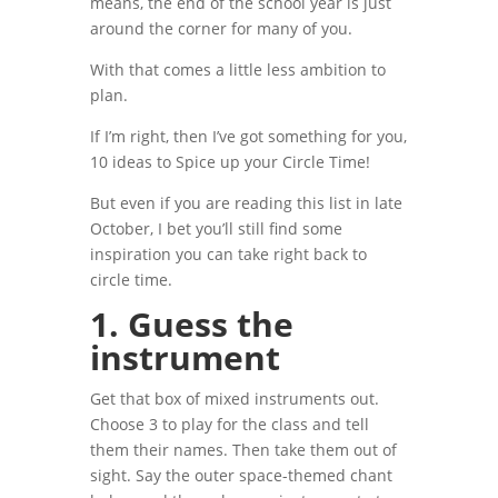
means, the end of the school year is just
around the corner for many of you.
With that comes a little less ambition to
plan.
If I’m right, then I’ve got something for you,
10 ideas to Spice up your Circle Time!
But even if you are reading this list in late
October, I bet you’ll still find some
inspiration you can take right back to
circle time.
1.
Guess the
instrument
Get that box of mixed instruments out.
Choose 3 to play for the class and tell
them their names. Then take them out of
sight. Say the outer space-themed chant