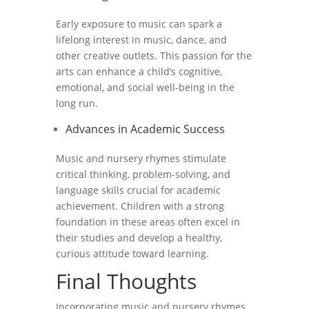
Early exposure to music can spark a
lifelong interest in music, dance, and
other creative outlets. This passion for the
arts can enhance a child’s cognitive,
emotional, and social well-being in the
long run.
Advances in Academic Success
Music and nursery rhymes stimulate
critical thinking, problem-solving, and
language skills crucial for academic
achievement. Children with a strong
foundation in these areas often excel in
their studies and develop a healthy,
curious attitude toward learning.
Final Thoughts
Incorporating music and nursery rhymes