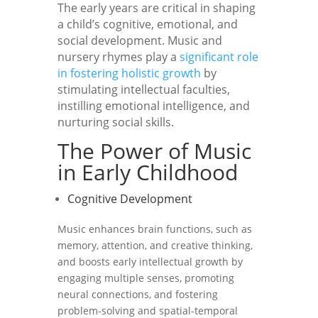
The early years are critical in shaping
a child’s cognitive, emotional, and
social development. Music and
nursery rhymes play a
significant role
in fostering holistic growth
by
stimulating intellectual faculties,
instilling emotional intelligence, and
nurturing social skills.
The Power of Music
in Early Childhood
Cognitive Development
Music enhances brain functions, such as
memory, attention, and creative thinking,
and boosts early intellectual growth by
engaging multiple senses, promoting
neural connections, and fostering
problem-solving and spatial-temporal