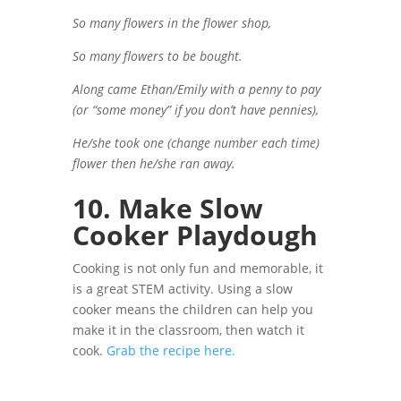
So many flowers in the flower shop,
So many flowers to be bought.
Along came Ethan/Emily with a penny to pay
(or “some money” if you don’t have pennies),
He/she took one (change number each time)
flower then he/she ran away.
10. Make Slow
Cooker Playdough
Cooking is not only fun and memorable, it
is a great STEM activity. Using a slow
cooker means the children can help you
make it in the classroom, then watch it
cook.
Grab the recipe here.