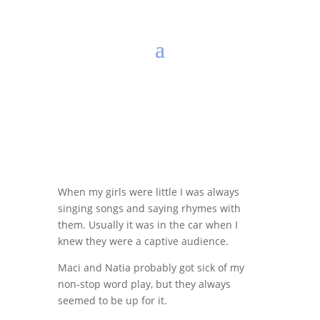
When my girls were little I was always
singing songs and saying rhymes with
them. Usually it was in the car when I
knew they were a captive audience.
Maci and Natia probably got sick of my
non-stop word play, but they always
seemed to be up for it.