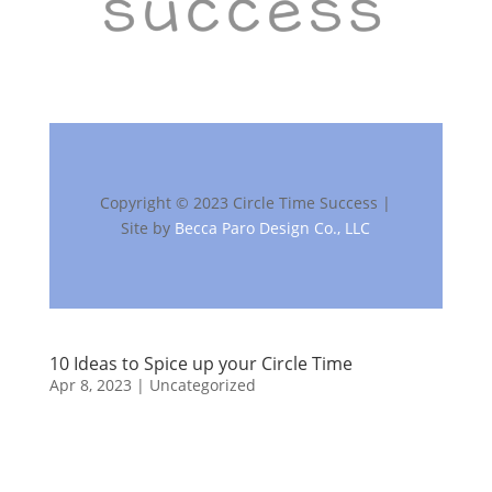
Copyright © 2023 Circle Time Success |
Site by
Becca Paro Design Co., LLC
10 Ideas to Spice up your Circle Time
Apr 8, 2023
| Uncategorized