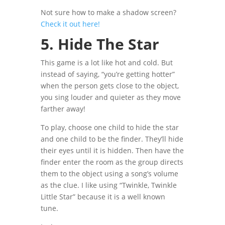
Not sure how to make a shadow screen?
Check it out here!
5. Hide The Star
This game is a lot like hot and cold. But
instead of saying, “you’re getting hotter”
when the person gets close to the object,
you sing
louder and quieter as they move
farther away!
To play, choose one child to hide the star
and one child to be the finder. They’ll hide
their eyes until it is hidden. Then have the
finder enter the room as the group directs
them to the object using a song’s volume
as the clue.
I like using “Twinkle, Twinkle
Little Star” because it is a well known
tune.