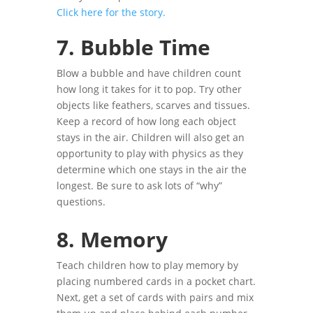
Click here for the story.
7.
Bubble Time
Blow a bubble and have children count
how long it takes for it to pop. Try other
objects like feathers, scarves and tissues.
Keep a record of how long each object
stays in the air. Children will also get an
opportunity to play with physics as they
determine which one stays in the air the
longest. Be sure to ask lots of “why”
questions.
8. Memory
Teach children how to play memory by
placing numbered cards in a pocket chart.
Next, get a set of cards with pairs and mix