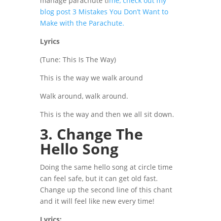
manage parachute ti
me, check out my
blog post 3 Mistakes You Don’t Want to
Make with the Parachute.
Lyrics
(Tune: This Is The Way)
This is the way we walk around
Walk around, walk around.
This is the way and then we all sit down.
3. Change The
Hello Song
Doing the same hello song at circle time
can feel safe, but it can get old fast.
Change up the second line of this chant
and it will feel like new every time!
Lyrics: