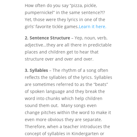
How often do you say “pizza, pickle,
pumpernickel” in the same sentence?!?
Yet, those were they lyrics in one of the
girls’ favorite tickle games.
Learn it here.
2. Sentence Structure
– Yep, noun, verb,
adjective…they are all there in predictable
places and children get to hear that
structure over and over and over.
3. Syllables
– The rhythm of a song often
reflects the syllables of the lyrics. Syllables
are sometimes referred to as the “beats”
of spoken language and they break the
word into chunks which help children
sound them out. Many songs even
change pitches within the word to make it
even more obvious they are separate.
Therefore, when a teacher introduces the
concept of syllables in Kindergarten or