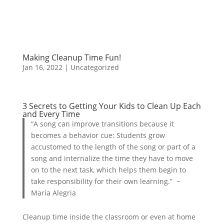
Making Cleanup Time Fun!
Jan 16, 2022
| Uncategorized
3 Secrets to Getting Your Kids to Clean Up Each
and Every Time
“A song can improve transitions because it
becomes a behavior cue: Students grow
accustomed to the length of the song or part of a
song and internalize the time they have to move
on to the next task, which helps them begin to
take responsibility for their own learning.” ~
Maria Alegria
Cleanup time inside the classroom or even at home