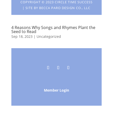
COPYRIGHT © 2023 CIRCLE TIME SUCCESS
| SITE BY
BECCA PARO DESIGN CO., LLC
4 Reasons Why Songs and Rhymes Plant the
Seed to Read
Sep 18, 2023
| Uncategorized
Member Login