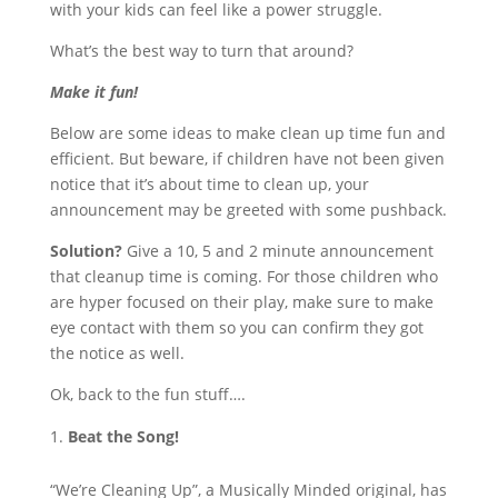
with your kids can feel like a power struggle.
What’s the best way to turn that around?
Make it fun!
Below are some ideas to make clean up time fun and
efficient. But beware, if children have not been given
notice that it’s about time to clean up, your
announcement may be greeted with some pushback.
Solution?
Give a 10, 5 and 2 minute announcement
that cleanup time is coming. For those children who
are hyper focused on their play, make sure to make
eye contact with them so you can confirm they got
the notice as well.
Ok, back to the fun stuff….
Beat the Song!
“We’re Cleaning Up”, a Musically Minded original, has