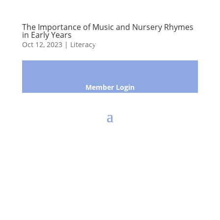
The Importance of Music and Nursery Rhymes
in Early Years
Oct 12, 2023
|
Literacy
Member Login