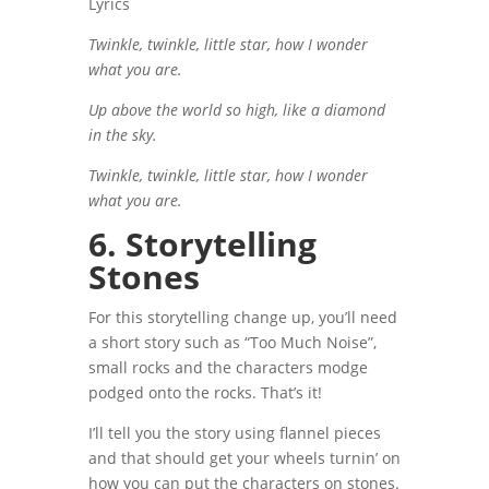
Lyrics
Twinkle, twinkle, little star, how I wonder
what you are.
Up above the world so high, like a diamond
in the sky.
Twinkle, twinkle, little star, how I wonder
what you are.
6. Storytelling
Stones
For this storytelling change up, you’ll need
a short story such as “Too Much Noise”,
small rocks and the characters modge
podged onto the rocks. That’s it!
I’ll tell you the story using flannel pieces
and that should get your wheels turnin’ on
how you can put the characters on stones.