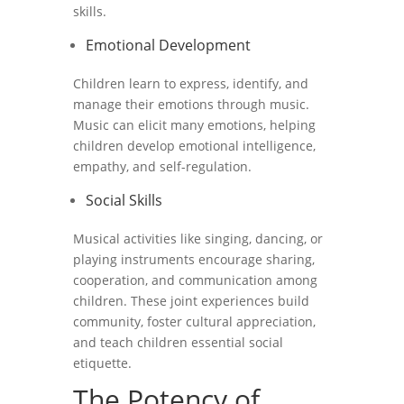
skills.
Emotional Development
Children learn to express, identify, and
manage their emotions through music.
Music can elicit many emotions, helping
children develop emotional intelligence,
empathy, and self-regulation.
Social Skills
Musical activities like singing, dancing, or
playing instruments encourage sharing,
cooperation, and communication among
children. These joint experiences build
community, foster cultural appreciation,
and teach children essential social
etiquette.
The Potency of