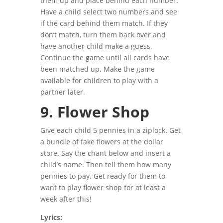
them up and place behind each number.
Have a child select two numbers and see
if the card behind them
match. If they
don’t match, turn them back over and
have another child make a guess.
Continue the game until all cards have
been matched up. Make the game
available for children to play with a
partner later.
9. Flower Shop
Give each child 5 pennies in a ziplock. Get
a bundle of fake flowers at the dollar
store. Say the chant below and insert a
child’s name. Then tell them how many
pennies to pay. Get ready for them to
want to play flower shop for at least a
week after this!
Lyrics: