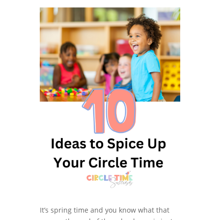
It’s spring time and you know what that