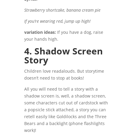
Strawberry shortcake, banana cream pie
If you’re wearing red, jump up high!
variation ideas:
If you have a dog, raise
your hands high.
4. Shadow Screen
Story
Children love readalouds. But storytime
doesn’t need to stop at books!
All you will need to tell a story with a
shadow screen is, well, a shadow screen,
some characters cut out of cardstock with
a popsicle stick attached, a story you can
retell easily like Goldilocks and the Three
Bears and a backlight (phone flashlights
work)!