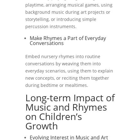
playtime, arranging musical games, using
background music during art projects or
storytelling, or introducing simple
percussion instruments.
Make Rhymes a Part of Everyday
Conversations
Embed nursery rhymes into routine
conversations by weaving them into
everyday scenarios, using them to explain
new concepts, or reciting them together
during bedtime or mealtimes.
Long-term Impact of
Music and Rhymes
on Children’s
Growth
Evolving Interest in Music and Art