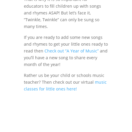
educators to fill children up with songs
and rhymes ASAP! But let’s face it,
“Twinkle, Twinkle” can only be sung so
many times.
If you are ready to add some new songs
and rhymes to get your little ones ready to
read then
Check out “A Year of Music”
and
you’ll have a new song to share every
month of the year!
Rather us be your child or schools music
teacher? Then check out our virtual
music
classes for little ones here!