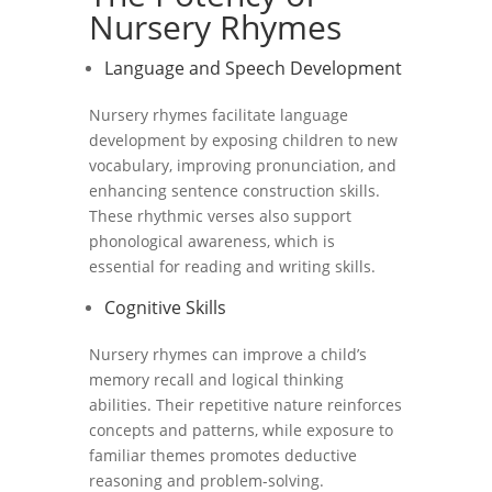
Nursery Rhymes
Language and Speech Development
Nursery rhymes facilitate language
development by exposing children to new
vocabulary, improving pronunciation, and
enhancing sentence construction skills.
These rhythmic verses also support
phonological awareness, which is
essential for reading and writing skills.
Cognitive Skills
Nursery rhymes can improve a child’s
memory recall and logical thinking
abilities. Their repetitive nature reinforces
concepts and patterns, while exposure to
familiar themes promotes deductive
reasoning and problem-solving.