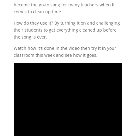
become the go-to song for many teachers when it
comes to clean up time.
How do they use it? By turning it on and challenging
their students to get everything cleaned up before
the song is over.
Watch how it’s done in the video then try it in your
classroom this week and see how it goes.