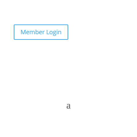
Member Login