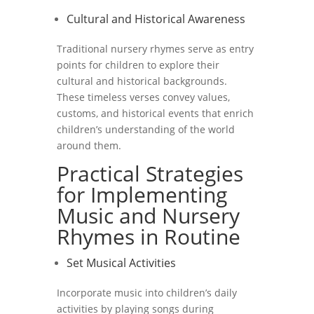
Cultural and Historical Awareness
Traditional nursery rhymes serve as entry
points for children to explore their
cultural and historical backgrounds.
These timeless verses convey values,
customs, and historical events that enrich
children’s understanding of the world
around them.
Practical Strategies
for Implementing
Music and Nursery
Rhymes in Routine
Set Musical Activities
Incorporate music into children’s daily
activities by playing songs during