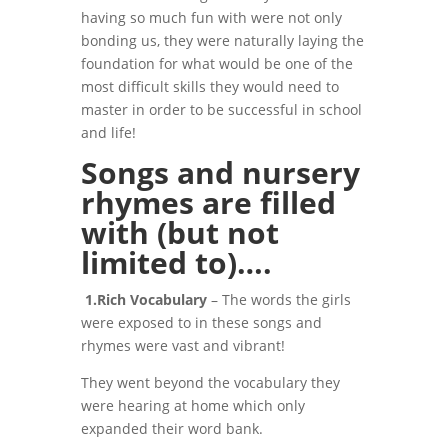
having so much fun with were not only
bonding us, they were naturally laying the
foundation for what would be one of the
most difficult skills they would need to
master in order to be successful in school
and life!
Songs and nursery
rhymes are filled
with (but not
limited to)….
1.Rich Vocabulary
– The words the girls
were exposed to in these songs and
rhymes were vast and vibrant!
They went beyond the vocabulary they
were hearing at home which only
expanded their word bank.