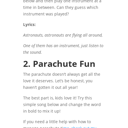
below and then play one instrument at a
time in between.
Can they guess which
instrument was played?
Lyrics:
Astronauts, astronauts are flying all around,
One of them has an instrument, just listen to
the sound.
2. Parachute Fun
The parachute doesn’t always get all the
love it deserves. Let’s be honest, you
haven’t gotten it out all year!
The best part is, kids love it! Try this
simple song below and change the word
in bold to mix it up!
If you need a little help with how to