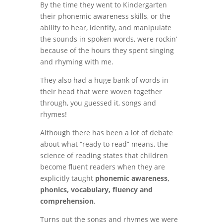
By the time they went to Kindergarten
their phonemic awareness skills, or the
ability to hear, identify, and manipulate
the sounds in spoken words, were rockin’
because of the hours they spent singing
and rhyming with me.
They also had a huge bank of words in
their head that were woven together
through, you guessed it, songs and
rhymes!
Although there has been a lot of debate
about what “ready to read” means, the
science of reading states that
children
become fluent readers when they are
explicitly taught
phonemic awareness,
phonics, vocabulary, fluency and
comprehension
.
Turns out the songs and rhymes we were