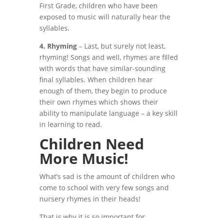
First Grade, children who have been
exposed to music will naturally hear the
syllables.
4. Rhyming
– Last, but surely not least,
rhyming! Songs and well, rhymes are filled
with words that have similar-sounding
final syllables. When children hear
enough of them, they begin to produce
their own rhymes which shows their
ability to manipulate language – a key skill
in learning to read.
Children Need
More Music!
What’s sad is the amount of children who
come to school with very few songs and
nursery rhymes in their heads!
That is why it is so important for