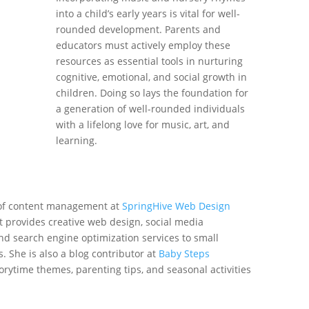
into a child’s early years is vital for well-
rounded development. Parents and
educators must actively employ these
resources as essential tools in nurturing
cognitive, emotional, and social growth in
children. Doing so lays the foundation for
a generation of well-rounded individuals
with a lifelong love for music, art, and
learning.
 of content management at
SpringHive Web Design
at provides creative web design, social media
nd search engine optimization services to small
 She is also a blog contributor at
Baby Steps
rytime themes, parenting tips, and seasonal activities