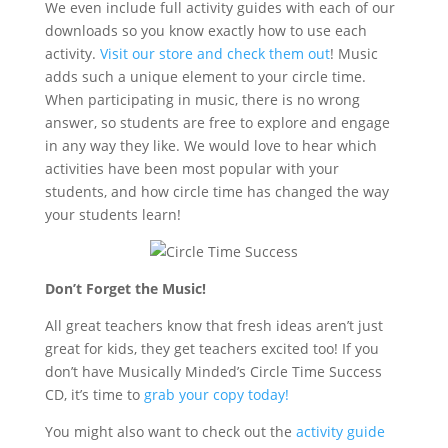
We even include full activity guides with each of our
downloads so you know exactly how to use each
activity.
Visit our store and check them out
! Music
adds such a unique element to your circle time.
When participating in music, there is no wrong
answer, so students are free to explore and engage
in any way they like. We would love to hear which
activities have been most popular with your
students, and how circle time has changed the way
your students learn!
Don’t Forget the Music!
All great teachers know that fresh ideas aren’t just
great for kids, they get teachers excited too! If you
don’t have Musically Minded’s Circle Time Success
CD, it’s time to
grab your copy today!
You might also want to check out the
activity guide