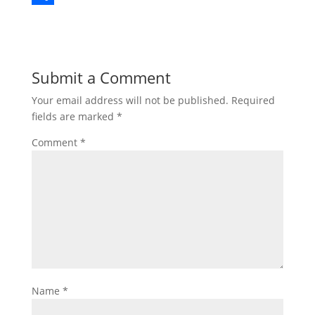
b
t
n
m
S
o
t
t
a
h
o
e
e
i
a
Submit a Comment
k
r
r
l
r
Your email address will not be published.
Required
e
e
fields are marked
*
s
Comment
*
t
Name
*