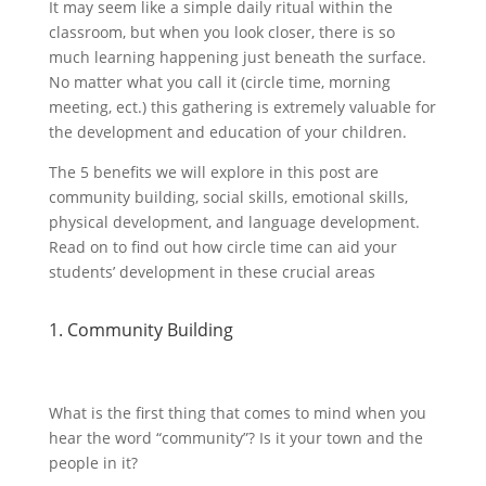
It may seem like a simple daily ritual within the
classroom, but when you look closer, there is so
much learning happening just beneath the surface.
No matter what you call it (circle time, morning
meeting, ect.) this gathering is extremely valuable for
the development and education of your children.
The 5 benefits we will explore in this post are
community building, social skills, emotional skills,
physical development, and language development.
Read on to find out how circle time can aid your
students’ development in these crucial areas
1. Community Building
What is the first thing that comes to mind when you
hear the word “community”? Is it your town and the
people in it?