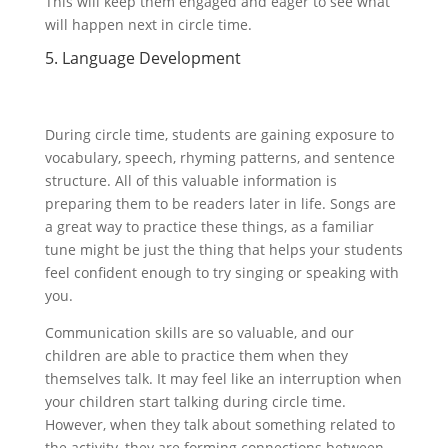
This will keep them engaged and eager to see what
will happen next in circle time.
5. Language Development
During circle time, students are gaining exposure to
vocabulary, speech, rhyming patterns, and sentence
structure. All of this valuable information is
preparing them to be readers later in life. Songs are
a great way to practice these things, as a familiar
tune might be just the thing that helps your students
feel confident enough to try singing or speaking with
you.
Communication skills are so valuable, and our
children are able to practice them when they
themselves talk. It may feel like an interruption when
your children start talking during circle time.
However, when they talk about something related to
the activity, they are forming connections between