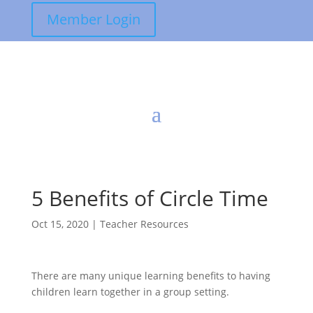
Member Login
5 Benefits of Circle Time
Oct 15, 2020
|
Teacher Resources
There are many unique learning benefits to having
children learn together in a group setting.