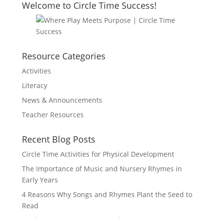
Welcome to Circle Time Success!
Resource Categories
Activities
Literacy
News & Announcements
Teacher Resources
Recent Blog Posts
Circle Time Activities for Physical Development
The Importance of Music and Nursery Rhymes in
Early Years
4 Reasons Why Songs and Rhymes Plant the Seed to
Read