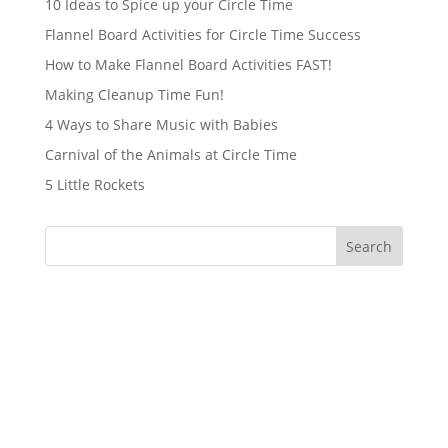
10 Ideas to Spice up your Circle Time
Flannel Board Activities for Circle Time Success
How to Make Flannel Board Activities FAST!
Making Cleanup Time Fun!
4 Ways to Share Music with Babies
Carnival of the Animals at Circle Time
5 Little Rockets
Search