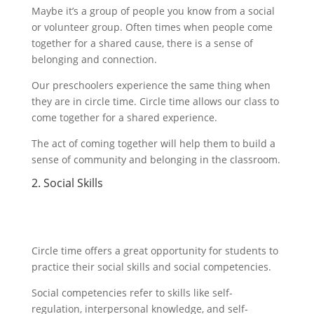
Maybe it’s a group of people you know from a social
or volunteer group. Often times when people come
together for a shared cause, there is a sense of
belonging and connection.
Our preschoolers experience the same thing when
they are in circle time. Circle time allows our class to
come together for a shared experience.
The act of coming together will help them to build a
sense of community and belonging in the classroom.
2. Social Skills
Circle time offers a great opportunity for students to
practice their social skills and social competencies.
Social competencies refer to skills like self-
regulation, interpersonal knowledge, and self-