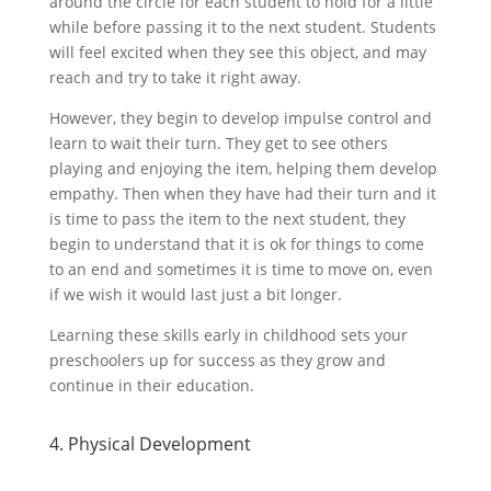
around the circle for each student to hold for a little
while before passing it to the next student. Students
will feel excited when they see this object, and may
reach and try to take it right away.
However, they begin to develop impulse control and
learn to wait their turn. They get to see others
playing and enjoying the item, helping them develop
empathy. Then when they have had their turn and it
is time to pass the item to the next student, they
begin to understand that it is ok for things to come
to an end and sometimes it is time to move on, even
if we wish it would last just a bit longer.
Learning these skills early in childhood sets your
preschoolers up for success as they grow and
continue in their education.
4. Physical Development