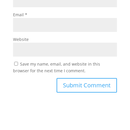
Email
*
Website
Save my name, email, and website in this
browser for the next time I comment.