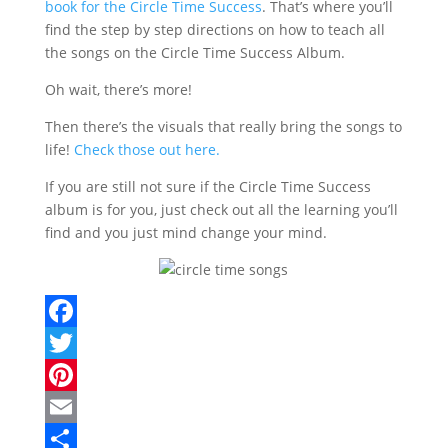
book for the Circle Time Success
. That’s where you’ll
find the step by step directions on how to teach all
the songs on the Circle Time Success Album.
Oh wait, there’s more!
Then there’s the visuals that really bring the songs to
life!
Check those out here.
If you are still not sure if the Circle Time Success
album is for you, just check out all the learning you’ll
find and you just mind change your mind.
F
a
T
c
w
P
e
i
i
E