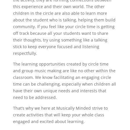
this experience and their own world. The other
children in the circle are also able to learn more
about the student who is talking, helping them build
community. If you feel like your circle time is getting
off track because all your students want to share
their thoughts, try using something like a talking
stick to keep everyone focused and listening
respectfully.
The learning opportunities created by circle time
and group music making are like no other within the
classroom. We know facilitating an engaging circle
time can be challenging, especially when children all
have their own unique needs and interests that
need to be addressed.
That’s why we here at Musically Minded strive to
create activities that will keep your whole class
engaged and excited about learning.