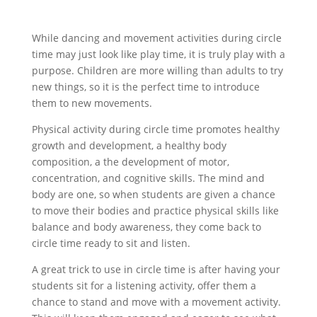
While dancing and movement activities during circle
time may just look like play time, it is truly play with a
purpose. Children are more willing than adults to try
new things, so it is the perfect time to introduce
them to new movements.
Physical activity during circle time promotes healthy
growth and development, a healthy body
composition, a the development of motor,
concentration, and cognitive skills. The mind and
body are one, so when students are given a chance
to move their bodies and practice physical skills like
balance and body awareness, they come back to
circle time ready to sit and listen.
A great trick to use in circle time is after having your
students sit for a listening activity, offer them a
chance to stand and move with a movement activity.