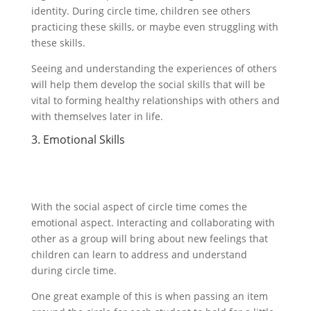
identity. During circle time, children see others
practicing these skills, or maybe even struggling with
these skills.
Seeing and understanding the experiences of others
will help them develop the social skills that will be
vital to forming healthy relationships with others and
with themselves later in life.
3. Emotional Skills
With the social aspect of circle time comes the
emotional aspect. Interacting and collaborating with
other as a group will bring about new feelings that
children can learn to address and understand
during circle time.
One great example of this is when passing an item