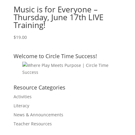
Music is for Everyone –
Thursday, June 17th LIVE
Training!
$
19.00
Welcome to Circle Time Success!
Resource Categories
Activities
Literacy
News & Announcements
Teacher Resources