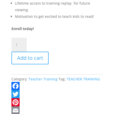
Lifetime access to training replay for future
viewing
Motivation to get excited to teach kids to read!
Enroll today!
Growing
Readers
Teaching
Add to cart
Training
quantity
Category:
Teacher Training
Tag:
TEACHER TRAINING
F
a
T
c
w
P