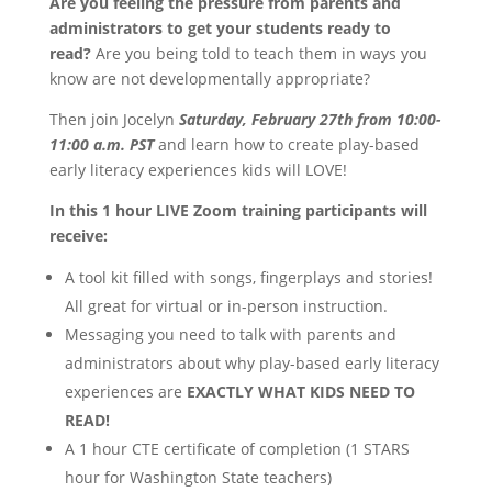
Are you feeling the pressure from parents and
administrators to get your students ready to
read?
Are you being told to teach them in ways you
know are not developmentally appropriate?
Then join Jocelyn
Saturday, February 27th from 10:00-
11:00 a.m. PST
and learn how to create
play-based
early literacy experiences kids will LOVE!
In this 1 hour LIVE Zoom training participants will
receive:
A tool kit filled with songs, fingerplays and stories!
All great for virtual or in-person instruction.
Messaging you need to talk with parents and
administrators about why play-based early literacy
experiences are
EXACTLY WHAT KIDS NEED TO
READ!
A 1 hour CTE certificate of completion (1 STARS
hour for Washington State teachers)