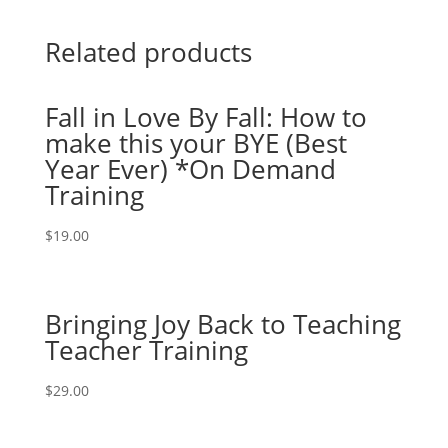
Related products
Fall in Love By Fall: How to
make this your BYE (Best
Year Ever) *On Demand
Training
$
19.00
Bringing Joy Back to Teaching
Teacher Training
$
29.00