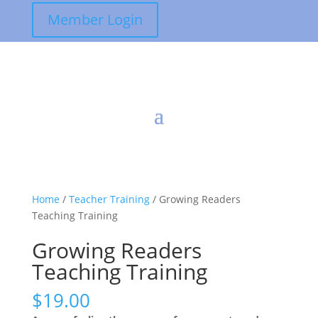
Member Login
Home
/
Teacher Training
/ Growing Readers
Teaching Training
Growing Readers
Teaching Training
$
19.00