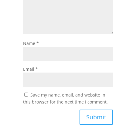
Name
*
Email
*
Save my name, email, and website in
this browser for the next time I comment.