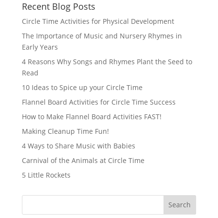
Recent Blog Posts
Circle Time Activities for Physical Development
The Importance of Music and Nursery Rhymes in
Early Years
4 Reasons Why Songs and Rhymes Plant the Seed to
Read
10 Ideas to Spice up your Circle Time
Flannel Board Activities for Circle Time Success
How to Make Flannel Board Activities FAST!
Making Cleanup Time Fun!
4 Ways to Share Music with Babies
Carnival of the Animals at Circle Time
5 Little Rockets
Search