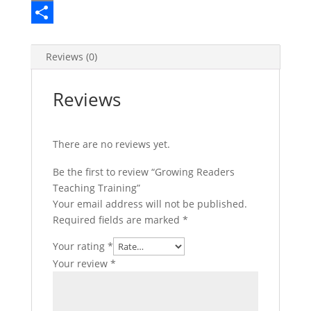
e
i
i
E
b
t
n
m
S
o
t
t
a
h
Reviews (0)
o
e
e
i
a
Reviews
k
r
r
l
r
e
e
There are no reviews yet.
s
t
Be the first to review “Growing Readers
Teaching Training”
Your email address will not be published.
Required fields are marked
*
Your rating
*
Your review
*