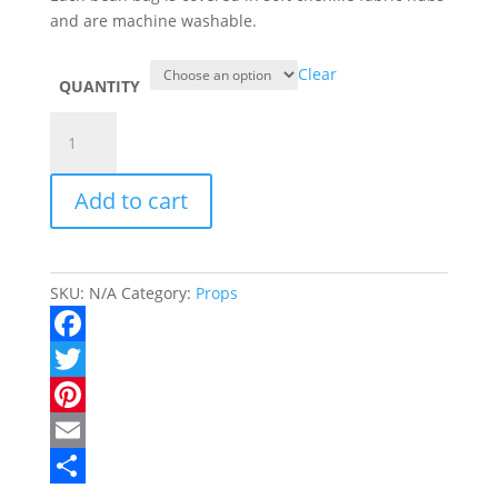
and are machine washable.
Clear
QUANTITY
Beans
Bags
quantity
Add to cart
SKU:
N/A
Category:
Props
F
a
T
c
w
P
e
i
i
E