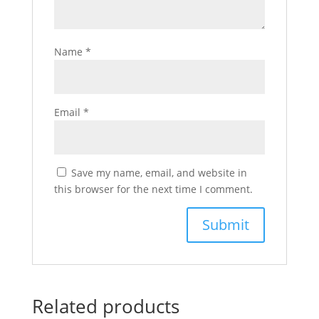
Name
*
Email
*
Save my name, email, and website in
this browser for the next time I comment.
Related products