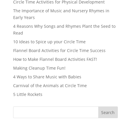
Circle Time Activities for Physical Development
The Importance of Music and Nursery Rhymes in
Early Years
4 Reasons Why Songs and Rhymes Plant the Seed to
Read
10 Ideas to Spice up your Circle Time
Flannel Board Activities for Circle Time Success
How to Make Flannel Board Activities FAST!
Making Cleanup Time Fun!
4 Ways to Share Music with Babies
Carnival of the Animals at Circle Time
5 Little Rockets
Search