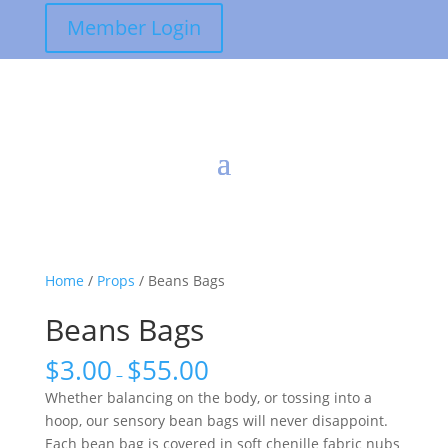
Member Login
Home
/
Props
/ Beans Bags
Beans Bags
$
3.00
$
55.00
–
Whether balancing on the body, or tossing into a
hoop, our sensory bean bags will never disappoint.
Each bean bag is covered in soft chenille fabric nubs