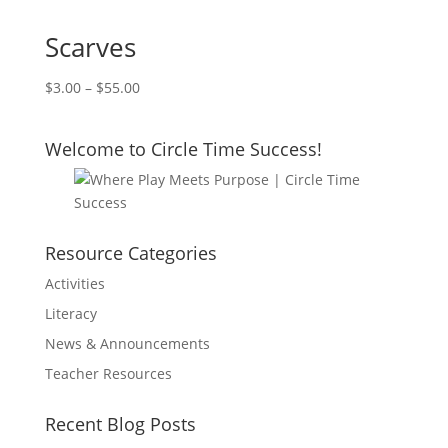
Scarves
$
3.00
–
$
55.00
Welcome to Circle Time Success!
Resource Categories
Activities
Literacy
News & Announcements
Teacher Resources
Recent Blog Posts