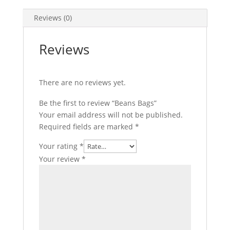
b
t
n
m
S
o
t
t
a
h
Reviews (0)
o
e
e
i
a
Reviews
k
r
r
l
r
e
e
There are no reviews yet.
s
t
Be the first to review “Beans Bags”
Your email address will not be published.
Required fields are marked
*
Your rating
*
Your review
*