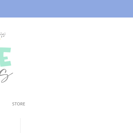
STORE