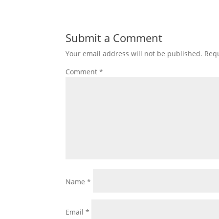
Submit a Comment
Your email address will not be published.
Requ
Comment
*
Name
*
Email
*