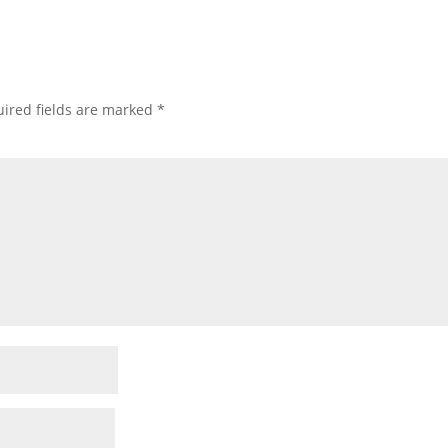
ired fields are marked
*