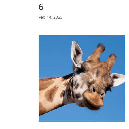
6
Feb 14, 2023