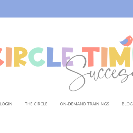
LOGIN
THE CIRCLE
ON-DEMAND TRAININGS
BLOG