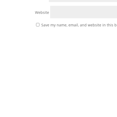
Website
Save my name, email, and website in this b