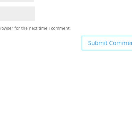
rowser for the next time I comment.