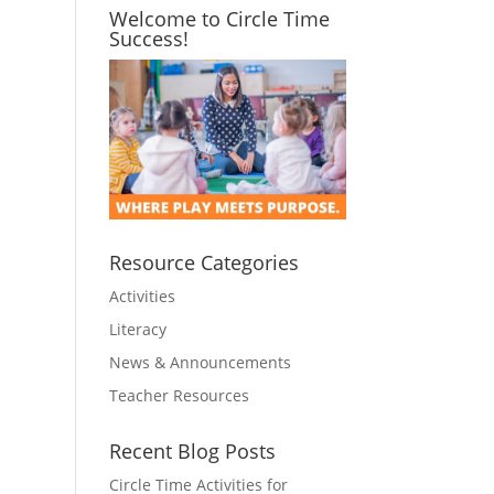
Welcome to Circle Time
Success!
Resource Categories
Activities
Literacy
News & Announcements
Teacher Resources
Recent Blog Posts
Circle Time Activities for