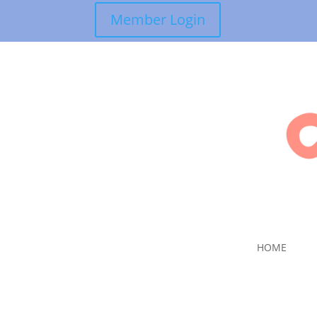
Member Login
HOME