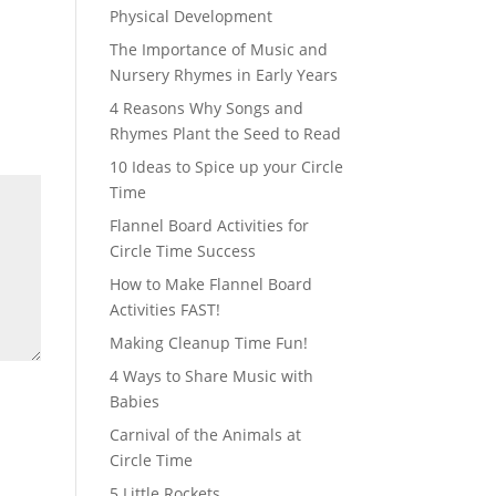
Physical Development
The Importance of Music and
Nursery Rhymes in Early Years
4 Reasons Why Songs and
Rhymes Plant the Seed to Read
10 Ideas to Spice up your Circle
Time
Flannel Board Activities for
Circle Time Success
How to Make Flannel Board
Activities FAST!
Making Cleanup Time Fun!
4 Ways to Share Music with
Babies
Carnival of the Animals at
Circle Time
5 Little Rockets