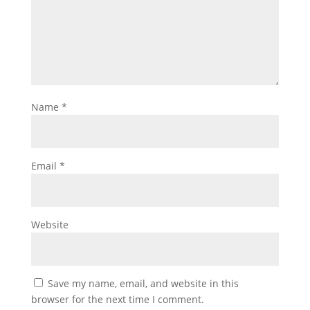
Name
*
Email
*
Website
Save my name, email, and website in this
browser for the next time I comment.