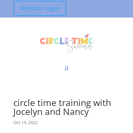
Member Login
circle time training with
Jocelyn and Nancy
Oct 19, 2022