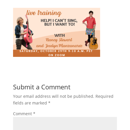
Submit a Comment
Your email address will not be published.
Required
fields are marked
*
Comment
*