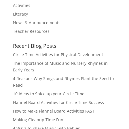
Activities
Literacy
News & Announcements
Teacher Resources
Recent Blog Posts
Circle Time Activities for Physical Development
The Importance of Music and Nursery Rhymes in
Early Years
4 Reasons Why Songs and Rhymes Plant the Seed to
Read
10 Ideas to Spice up your Circle Time
Flannel Board Activities for Circle Time Success
How to Make Flannel Board Activities FAST!
Making Cleanup Time Fun!
4 Ways to Share Music with Babies