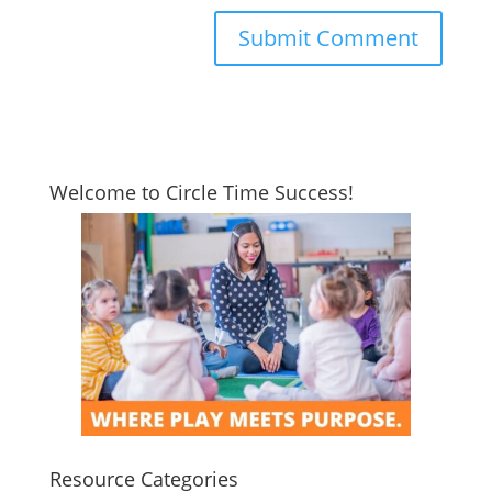
Welcome to Circle Time Success!
Resource Categories