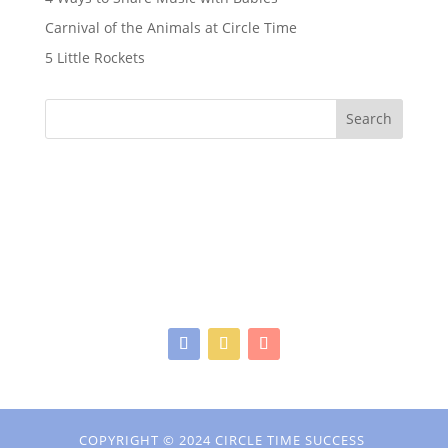
Carnival of the Animals at Circle Time
5 Little Rockets
Search
COPYRIGHT © 2024 CIRCLE TIME SUCCESS