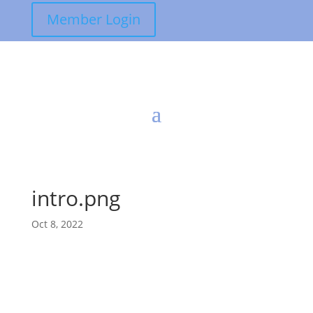
Member Login
intro.png
Oct 8, 2022