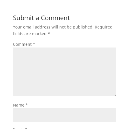
Submit a Comment
Your email address will not be published.
Required
fields are marked
*
Comment
*
Name
*