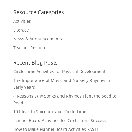
Resource Categories
Activities
Literacy
News & Announcements
Teacher Resources
Recent Blog Posts
Circle Time Activities for Physical Development
The Importance of Music and Nursery Rhymes in
Early Years
4 Reasons Why Songs and Rhymes Plant the Seed to
Read
10 Ideas to Spice up your Circle Time
Flannel Board Activities for Circle Time Success
How to Make Flannel Board Activities FAST!