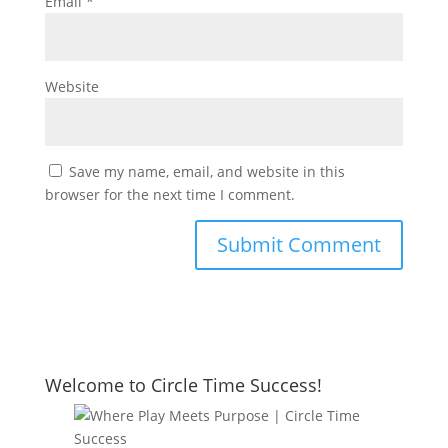
Email
*
Website
Save my name, email, and website in this
browser for the next time I comment.
Welcome to Circle Time Success!