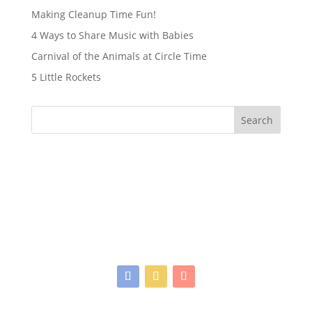
Making Cleanup Time Fun!
4 Ways to Share Music with Babies
Carnival of the Animals at Circle Time
5 Little Rockets
Search