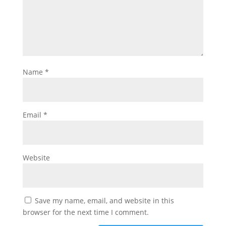
Name
*
Email
*
Website
Save my name, email, and website in this
browser for the next time I comment.