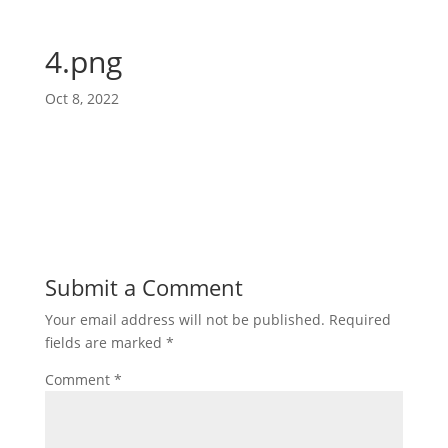
4.png
Oct 8, 2022
Submit a Comment
Your email address will not be published.
Required
fields are marked
*
Comment
*