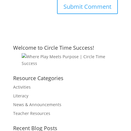
Welcome to Circle Time Success!
Resource Categories
Activities
Literacy
News & Announcements
Teacher Resources
Recent Blog Posts