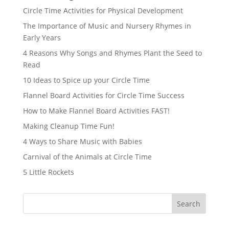
Circle Time Activities for Physical Development
The Importance of Music and Nursery Rhymes in
Early Years
4 Reasons Why Songs and Rhymes Plant the Seed to
Read
10 Ideas to Spice up your Circle Time
Flannel Board Activities for Circle Time Success
How to Make Flannel Board Activities FAST!
Making Cleanup Time Fun!
4 Ways to Share Music with Babies
Carnival of the Animals at Circle Time
5 Little Rockets
Search