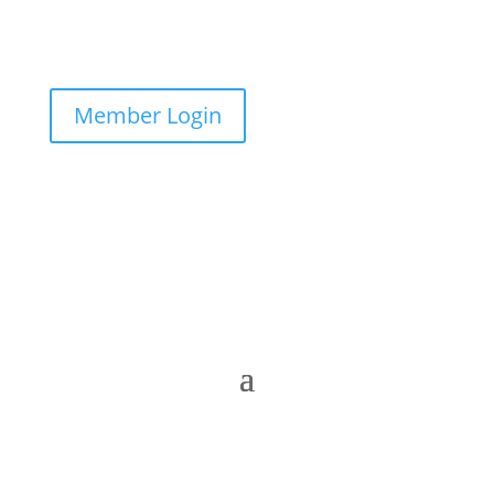
Member Login