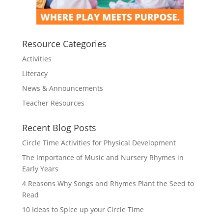
Resource Categories
Activities
Literacy
News & Announcements
Teacher Resources
Recent Blog Posts
Circle Time Activities for Physical Development
The Importance of Music and Nursery Rhymes in
Early Years
4 Reasons Why Songs and Rhymes Plant the Seed to
Read
10 Ideas to Spice up your Circle Time