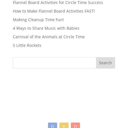
Flannel Board Activities for Circle Time Success
How to Make Flannel Board Activities FAST!
Making Cleanup Time Fun!
4 Ways to Share Music with Babies
Carnival of the Animals at Circle Time
5 Little Rockets
Search