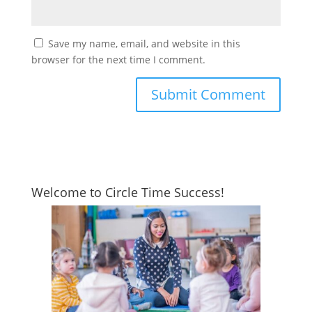
Save my name, email, and website in this
browser for the next time I comment.
Welcome to Circle Time Success!