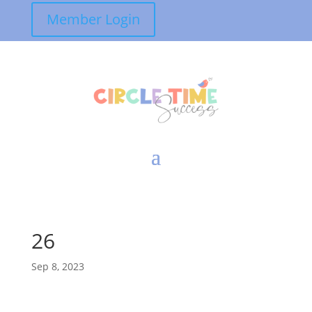
Member Login
26
Sep 8, 2023