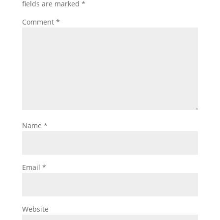
fields are marked
*
Comment
*
Name
*
Email
*
Website