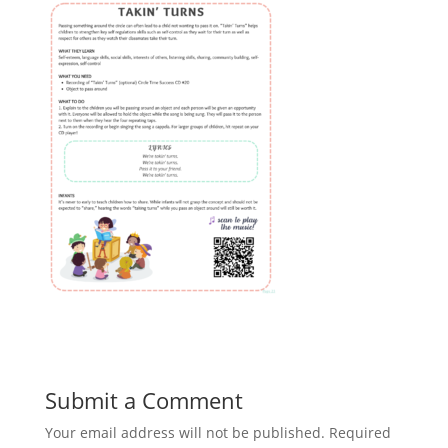
Submit a Comment
Your email address will not be published.
Required