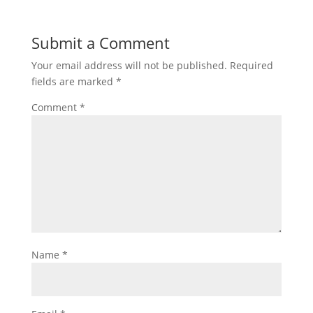
Submit a Comment
Your email address will not be published.
Required
fields are marked
*
Comment
*
Name
*