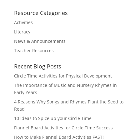
Resource Categories
Activities
Literacy
News & Announcements
Teacher Resources
Recent Blog Posts
Circle Time Activities for Physical Development
The Importance of Music and Nursery Rhymes in
Early Years
4 Reasons Why Songs and Rhymes Plant the Seed to
Read
10 Ideas to Spice up your Circle Time
Flannel Board Activities for Circle Time Success
How to Make Flannel Board Activities FAST!