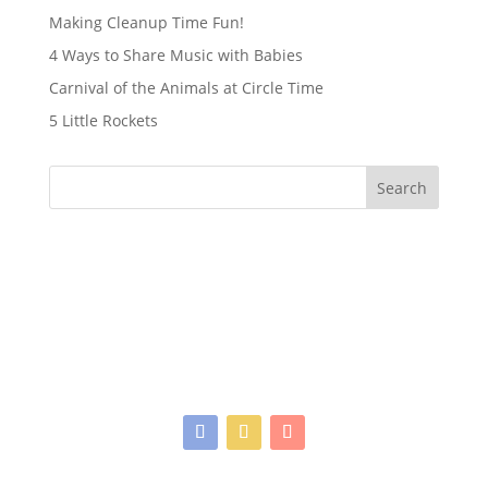
Making Cleanup Time Fun!
4 Ways to Share Music with Babies
Carnival of the Animals at Circle Time
5 Little Rockets
Search