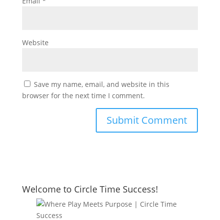
Email
*
Website
Save my name, email, and website in this
browser for the next time I comment.
Welcome to Circle Time Success!