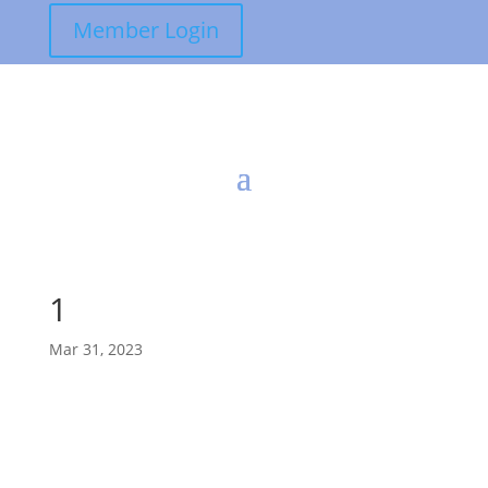
Member Login
1
Mar 31, 2023