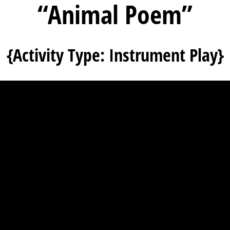
“Animal Poem”
{Activity Type: Instrument Play}