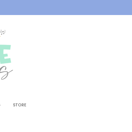
G
STORE