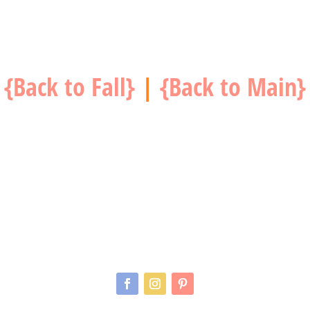
{Back to Fall}
|
{Back to Main}