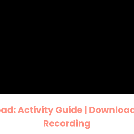
d: Activity Guide |
Download
Recording