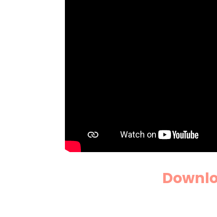
Downloa