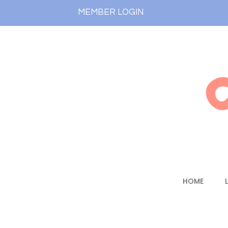
MEMBER LOGIN
HOME