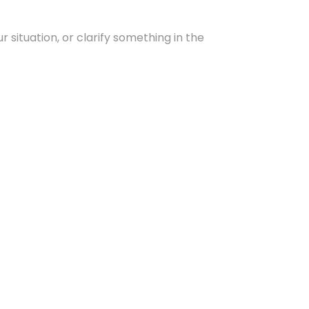
 situation, or clarify something in the