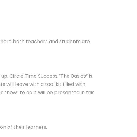
 where both teachers and students are
up, Circle Time Success “The Basics” is
s will leave with a tool kit filled with
 “how” to do it will be presented in this
on of their learners.