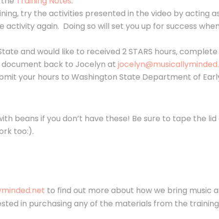
h the
Training Notes
.
aining, try the activities presented in the video by acting 
e activity again. Doing so will set you up for success wh
State and would like to received 2 STARS hours, complet
 document back to Jocelyn at
jocelyn@musicallyminded.
ubmit your hours to Washington State Department of Early
ith beans if you don’t have these! Be sure to tape the lid 
ork too:).
yminded.net
to find out more about how we bring music a
erested in purchasing any of the materials from the trainin