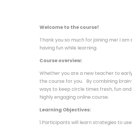
Welcome to the course!
Thank you so much for joining me! I am 
having fun while learning.
Course overview:
Whether you are a new teacher to early c
the course for you. By combining brai
ways to keep circle times fresh, fun and 
highly engaging online course.
Learning Objectives:
1.Participants will learn strategies to u