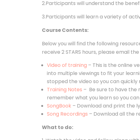
2.Participants will understand the bene
3.Participants will learn a variety of act
Course Contents:
Below you will find the following resour
receive 2 STARS hours, please email t
Video of training
–
This is the online v
into multiple viewings to fit your le
stopped the video so you can quickly 
Training Notes
– Be sure to have the n
remember what you learn so you can 
SongBook
–
Download and print the lyr
Song Recordings
– Download all the rec
What to do: