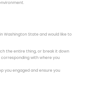
 environment.
 in Washington State and would like to
ch the entire thing, or break it down
tes corresponding with where you
 keep you engaged and ensure you