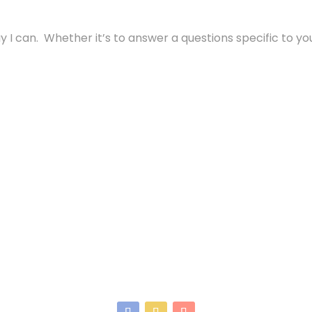
 I can. Whether it’s to answer a questions specific to your