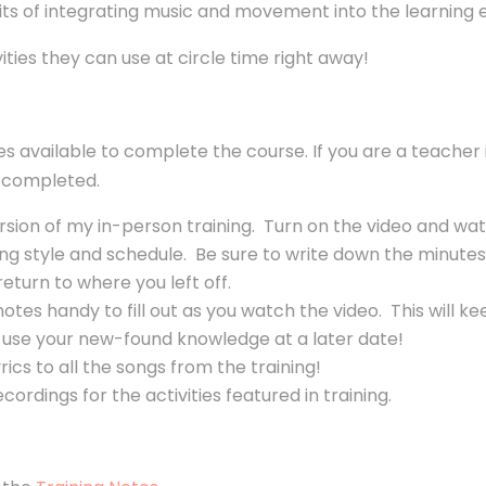
fits of integrating music and movement into the learning
ivities they can use at circle time right away!
ces available to complete the course. If you are a teacher
he completed.
ersion of my in-person training. Turn on the video and wat
arning style and schedule. Be sure to write down the minu
return to where you left off.
otes handy to fill out as you watch the video. This will
use your new-found knowledge at a later date!
ics to all the songs from the training!
ordings for the activities featured in training.