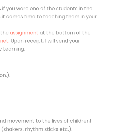
as if you were one of the students in the
en it comes time to teaching them in your
e the
assignment
at the bottom of the
net.
Upon receipt, I will send your
 Learning.
on.).
nd movement to the lives of children!
g (shakers, rhythm sticks etc.).