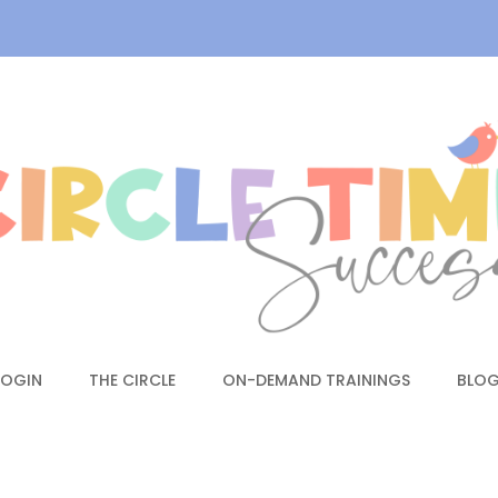
LOGIN
THE CIRCLE
ON-DEMAND TRAININGS
BLO