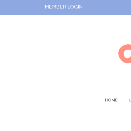
MEMBER LOGIN
HOME