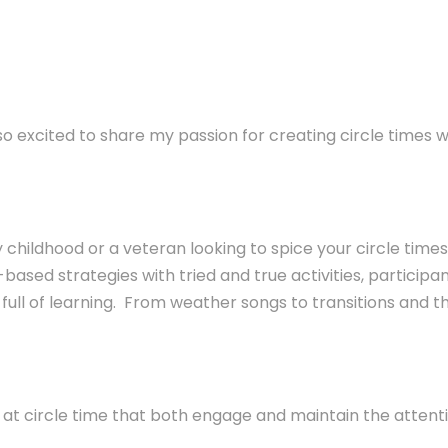
so excited to share my passion for creating circle times
hildhood or a veteran looking to spice your circle times 
n-based
strategies with tried and true activities, participant
full of learning. From weather songs to transitions and the
se at circle time that both engage and maintain the attenti