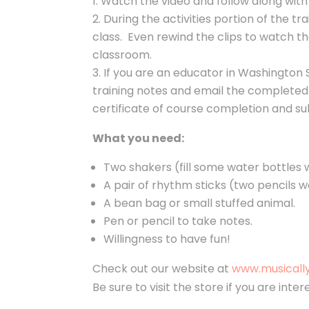
Watch the video and follow along wit
During the activities portion of the tr
class. Even rewind the clips to watch th
classroom.
If you are an educator in Washington 
training notes
and email the completed
certificate of course completion and s
What you need:
Two shakers (fill some water bottles w
A pair of rhythm sticks (two pencils w
A bean bag or small stuffed animal.
Pen or pencil to take notes.
Willingness to have fun!
Check out our website at
www.musicall
Be sure to visit the store if you are int