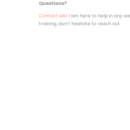
Questions?
Contact Me!
I am here to help in any way
training, don’t hesitate to reach out.