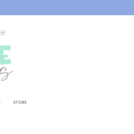
G
STORE