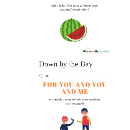
Down by the Bay
$
3.00