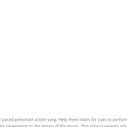
t paced preschool action song. Help them listen for cues to perfor
their movements to the tempo of the music. This song is repeats act