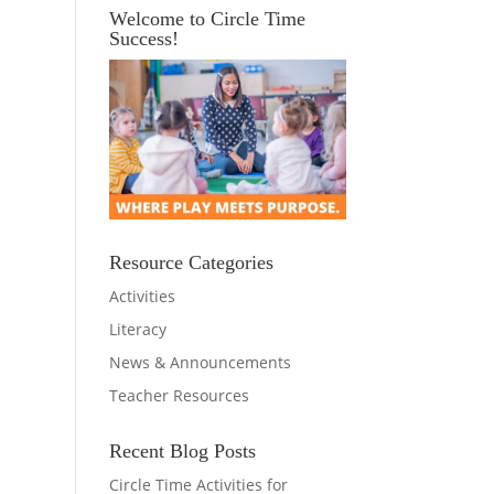
Welcome to Circle Time
Success!
Resource Categories
Activities
Literacy
News & Announcements
Teacher Resources
Recent Blog Posts
Circle Time Activities for