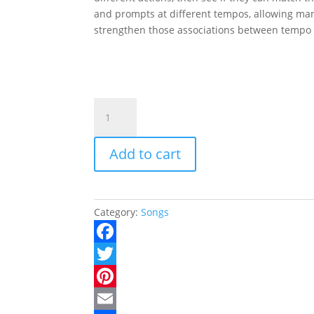
and prompts at different tempos, allowing man
strengthen those associations between tempo
Touchin'
Toes
quantity
Add to cart
Category:
Songs
F
a
T
c
w
P