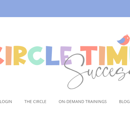
LOGIN
THE CIRCLE
ON-DEMAND TRAININGS
BLOG