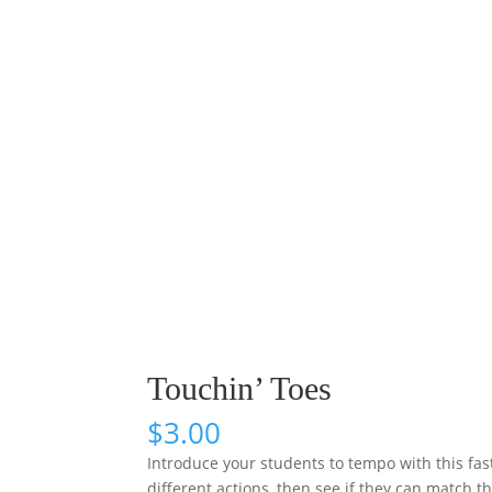
Touchin’ Toes
$
3.00
Introduce your students to tempo with this fas
different actions, then see if they can match 