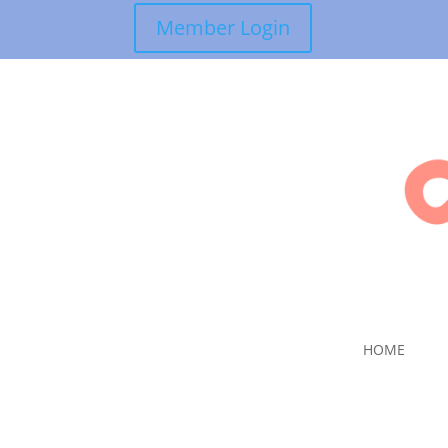
Member Login
HOME