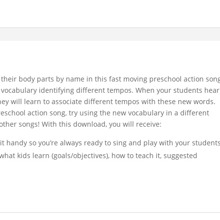
fy their body parts by name in this fast moving preschool action son
c vocabulary identifying different tempos. When your students hear
ey will learn to associate different tempos with these new words.
school action song, try using the new vocabulary in a different
ther songs! With this download, you will receive:
 it handy so you’re always ready to sing and play with your student
what kids learn (goals/objectives), how to teach it, suggested