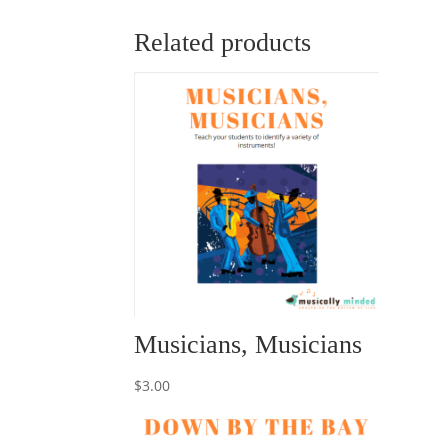
Related products
Musicians, Musicians
$
3.00