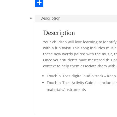
e
i
i
E
b
t
n
m
S
Description
o
t
t
a
h
o
e
e
i
a
Description
k
r
r
l
r
Your children will love learning to identi
e
e
with a fun twist! This song includes musi
s
these new words paired with the music, th
Once your students have mastered this pre
t
context to help them associate them with o
Touchin’ Toes digital audio track – Keep
Touchin’ Toes Activity Guide – includes 
materials/instruments