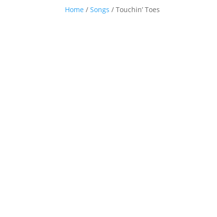
Home
/
Songs
/ Touchin’ Toes