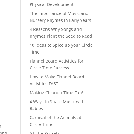
Physical Development
The Importance of Music and
Nursery Rhymes in Early Years
4 Reasons Why Songs and
Rhymes Plant the Seed to Read
10 Ideas to Spice up your Circle
Time
Flannel Board Activities for
Circle Time Success
How to Make Flannel Board
Activities FAST!
Making Cleanup Time Fun!
4 Ways to Share Music with
Babies
Carnival of the Animals at
Circle Time
m
ions
5 Little Rockets