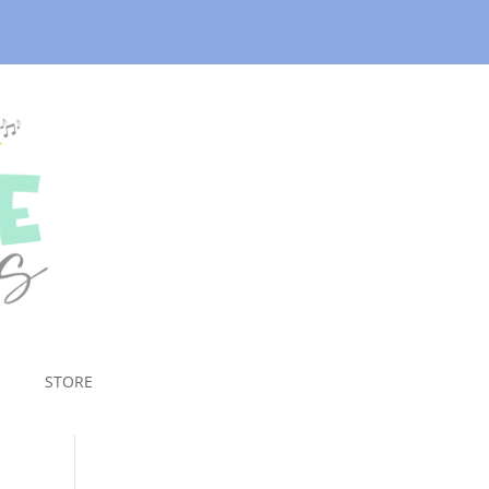
STORE