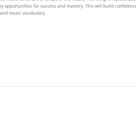
y opportunities for success and mastery. This will build confiden
 and music vocabulary.