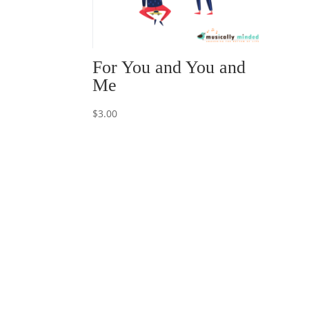
For You and You and
Me
$
3.00