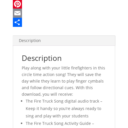
a
T
c
w
P
e
i
i
E
b
t
n
m
S
o
t
t
a
h
Description
o
e
e
i
a
Description
k
r
r
l
r
e
e
Play along with your little firefighters in this
circle time action song! They will save the
s
day while they learn to play finger cymbals
t
and follow directional cues. With this
download, you will receive:
The Fire Truck Song digital audio track –
Keep it handy so you’re always ready to
sing and play with your students
The Fire Truck Song Activity Guide –