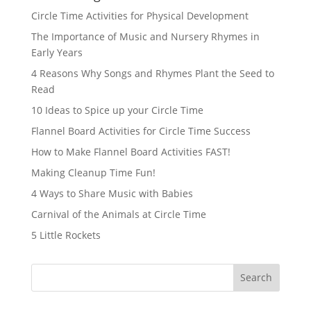
Circle Time Activities for Physical Development
The Importance of Music and Nursery Rhymes in
Early Years
4 Reasons Why Songs and Rhymes Plant the Seed to
Read
10 Ideas to Spice up your Circle Time
Flannel Board Activities for Circle Time Success
How to Make Flannel Board Activities FAST!
Making Cleanup Time Fun!
4 Ways to Share Music with Babies
Carnival of the Animals at Circle Time
5 Little Rockets
Search