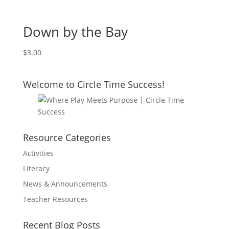
Down by the Bay
$
3.00
Welcome to Circle Time Success!
Resource Categories
Activities
Literacy
News & Announcements
Teacher Resources
Recent Blog Posts