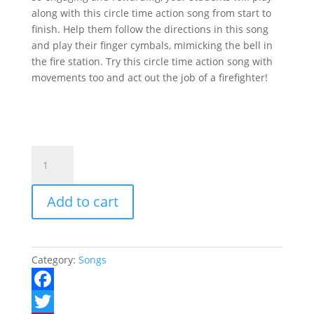
along with this circle time action song from start to
finish. Help them follow the directions in this song
and play their finger cymbals, mimicking the bell in
the fire station. Try this circle time action song with
movements too and act out the job of a firefighter!
The
Fire
Truck
Add to cart
Song
quantity
Category:
Songs
F