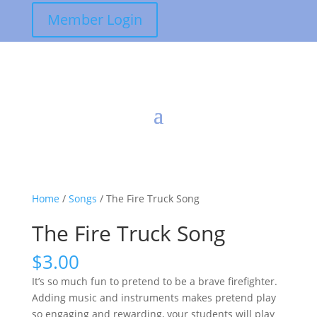
Member Login
Home
/
Songs
/ The Fire Truck Song
The Fire Truck Song
$
3.00
It’s so much fun to pretend to be a brave firefighter.
Adding music and instruments makes pretend play
so engaging and rewarding, your students will play