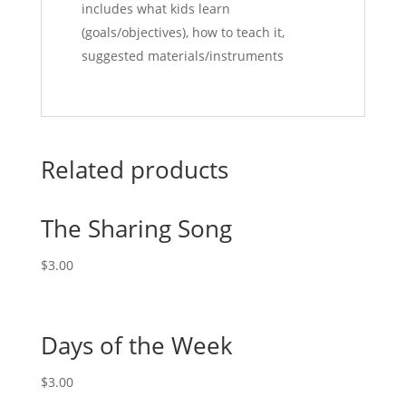
includes what kids learn
(goals/objectives), how to teach it,
suggested materials/instruments
Related products
The Sharing Song
$
3.00
Days of the Week
$
3.00