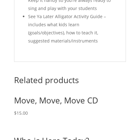
Keep it handy so you’re always ready to
sing and play with your students
See Ya Later Alligator Activity Guide –
includes what kids learn
(goals/objectives), how to teach it,
suggested materials/instruments
Related products
Move, Move, Move CD
$
15.00