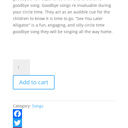
goodbye song. Goodbye songs re invaluable during
your circle time. They act as an audible cue for the
children to know it is time to go. “See You Later
Alligator” is a fun, engaging, and silly circle time
goodbye song they will be singing all the way home.
See
Ya
Later
Add to cart
Alligator
quantity
Category:
Songs
F