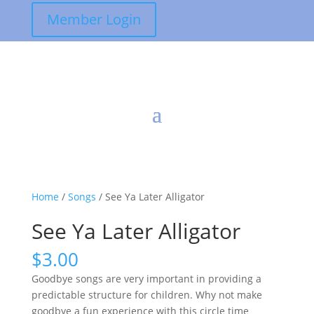
Member Login
Home
/
Songs
/ See Ya Later Alligator
See Ya Later Alligator
$
3.00
Goodbye songs are very important in providing a
predictable structure for children. Why not make
goodbye a fun experience with this circle time