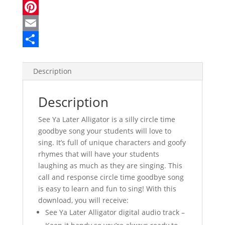
a
T
c
w
P
e
i
i
E
b
t
n
m
S
o
t
t
a
h
Description
o
e
e
i
a
Description
k
r
r
l
r
e
e
See Ya Later Alligator is a silly circle time
goodbye song your students will love to
s
sing. It’s full of unique characters and goofy
t
rhymes that will have your students
laughing as much as they are singing. This
call and response circle time goodbye song
is easy to learn and fun to sing! With this
download, you will receive:
See Ya Later Alligator digital audio track –