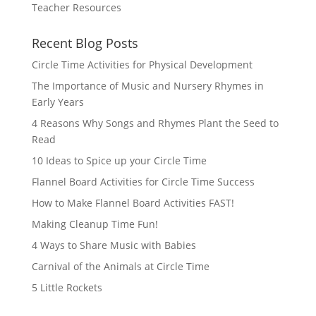
Teacher Resources
Recent Blog Posts
Circle Time Activities for Physical Development
The Importance of Music and Nursery Rhymes in
Early Years
4 Reasons Why Songs and Rhymes Plant the Seed to
Read
10 Ideas to Spice up your Circle Time
Flannel Board Activities for Circle Time Success
How to Make Flannel Board Activities FAST!
Making Cleanup Time Fun!
4 Ways to Share Music with Babies
Carnival of the Animals at Circle Time
5 Little Rockets