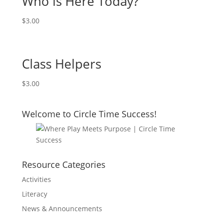
Who is Here Today?
$
3.00
Class Helpers
$
3.00
Welcome to Circle Time Success!
Resource Categories
Activities
Literacy
News & Announcements