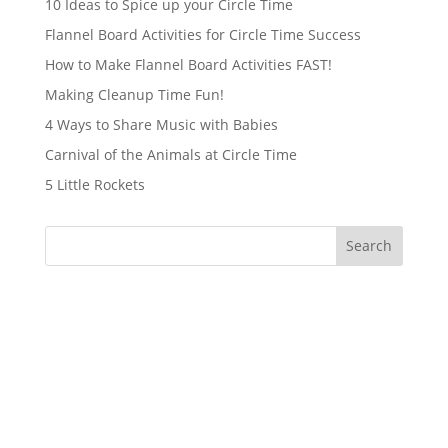
10 Ideas to Spice up your Circle Time
Flannel Board Activities for Circle Time Success
How to Make Flannel Board Activities FAST!
Making Cleanup Time Fun!
4 Ways to Share Music with Babies
Carnival of the Animals at Circle Time
5 Little Rockets
Search