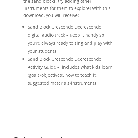
the sand blocks, try adding other
instruments for them to explore! With this
download, you will receive:
Sand Block Crescendo Decrescendo
digital audio track – Keep it handy so
you’re always ready to sing and play with
your students
Sand Block Crescendo Decrescendo
Activity Guide – includes what kids learn
(goals/objectives), how to teach it,
suggested materials/instruments