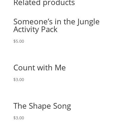
Related products
Someone’s in the Jungle
Activity Pack
$
5.00
Count with Me
$
3.00
The Shape Song
$
3.00