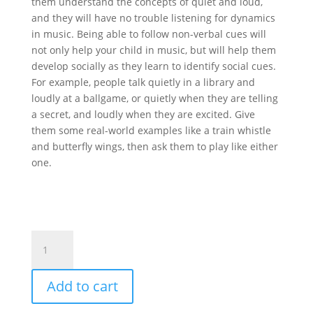
them understand the concepts of quiet and loud,
and they will have no trouble listening for dynamics
in music. Being able to follow non-verbal cues will
not only help your child in music, but will help them
develop socially as they learn to identify social cues.
For example, people talk quietly in a library and
loudly at a ballgame, or quietly when they are telling
a secret, and loudly when they are excited. Give
them some real-world examples like a train whistle
and butterfly wings, then ask them to play like either
one.
Sand
Block
Crescendo
Add to cart
Decrescendo
quantity