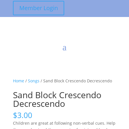
Member Login
Home
/
Songs
/ Sand Block Crescendo Decrescendo
Sand Block Crescendo
Decrescendo
$
3.00
Children are great at following non-verbal cues. Help