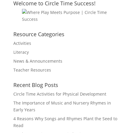
Welcome to Circle Time Success!
Resource Categories
Activities
Literacy
News & Announcements
Teacher Resources
Recent Blog Posts
Circle Time Activities for Physical Development
The Importance of Music and Nursery Rhymes in
Early Years
4 Reasons Why Songs and Rhymes Plant the Seed to
Read