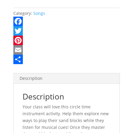
Category:
Songs
F
a
T
c
w
P
e
i
i
E
b
t
n
m
S
o
t
t
a
h
Description
o
e
e
i
a
Description
k
r
r
l
r
e
e
Your class will love this circle time
instrument activity. Help them explore new
s
ways to play their sand blocks while they
t
listen for musical cues! Once they master