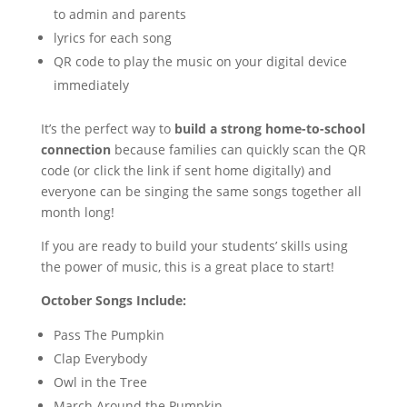
to admin and parents
lyrics for each song
QR code to play the music on your digital device
immediately
It’s the perfect way to
build a strong home-to-school
connection
because families can quickly scan the QR
code (or click the link if sent home digitally) and
everyone can be singing the same songs together all
month long!
If you are ready to build your students’ skills using
the power of music, this is a great place to start!
October Songs Include:
Pass The Pumpkin
Clap Everybody
Owl in the Tree
March Around the Pumpkin