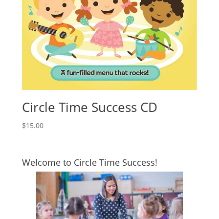
Circle Time Success CD
$
15.00
Welcome to Circle Time Success!