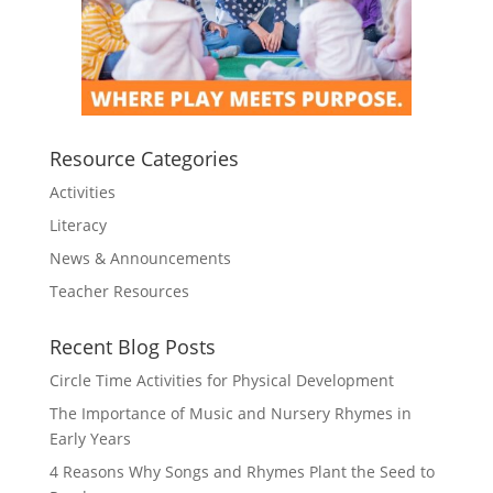
Resource Categories
Activities
Literacy
News & Announcements
Teacher Resources
Recent Blog Posts
Circle Time Activities for Physical Development
The Importance of Music and Nursery Rhymes in
Early Years
4 Reasons Why Songs and Rhymes Plant the Seed to