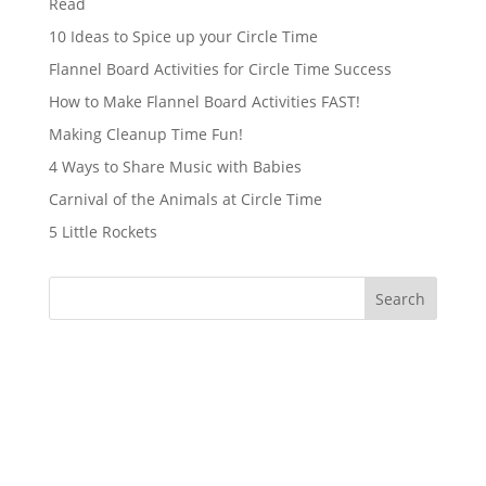
Read
10 Ideas to Spice up your Circle Time
Flannel Board Activities for Circle Time Success
How to Make Flannel Board Activities FAST!
Making Cleanup Time Fun!
4 Ways to Share Music with Babies
Carnival of the Animals at Circle Time
5 Little Rockets
Search