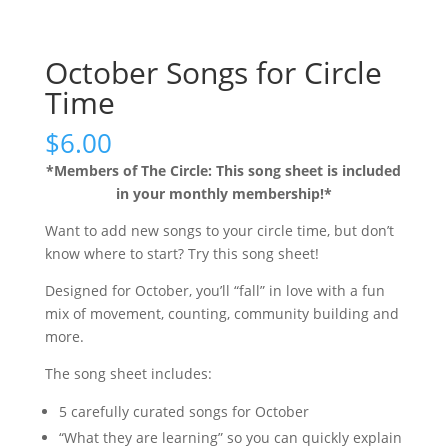
October Songs for Circle
Time
$
6.00
*Members of The Circle: This song sheet is included
in your monthly membership!*
Want to add new songs to your circle time, but don’t
know where to start? Try this song sheet!
Designed for October, you’ll “fall” in love with a fun
mix of movement, counting, community building and
more.
The song sheet includes:
5 carefully curated songs for October
“What they are learning” so you can quickly explain