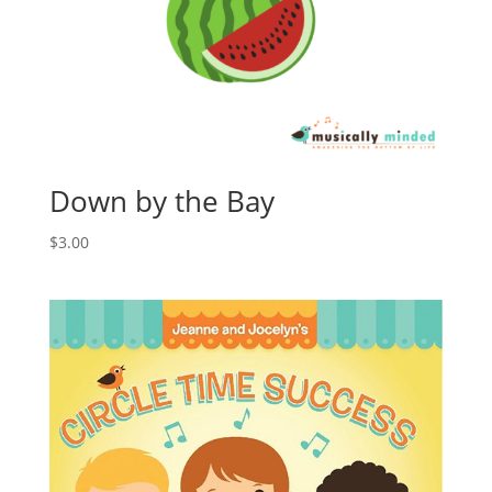
Down by the Bay
$
3.00