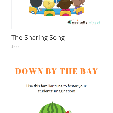
The Sharing Song
$
3.00