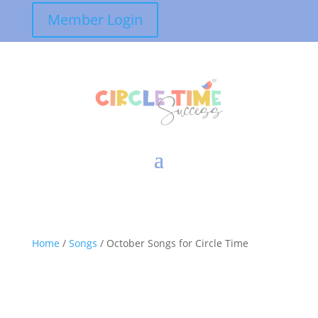
Member Login
Home
/
Songs
/ October Songs for Circle Time