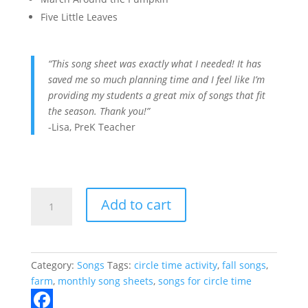
Five Little Leaves
“This song sheet was exactly what I needed! It has
saved me so much planning time and I feel like I’m
providing my students a great mix of songs that fit
the season. Thank you!”
-Lisa, PreK Teacher
October
Add to cart
Songs
for
Circle
Time
Category:
Songs
Tags:
circle time activity
,
fall songs
,
quantity
farm
,
monthly song sheets
,
songs for circle time