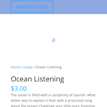
Member Login
Home
/
Songs
/ Ocean Listening
Ocean Listening
$
3.00
The ocean is filled with a cacophony of sounds. What
better way to explore it than with a preschool song
about the ocean! Challenge your little ones’ listening