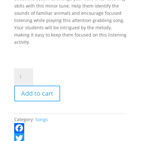
skills with this minor tune. Help them identify the
sounds of familiar animals and encourage focused
listening while playing this attention grabbing song.
Your students will be intrigued by the melody,
making it easy to keep them focused on this listening
activity.
Ocean
Listening
quantity
Add to cart
Category:
Songs
F