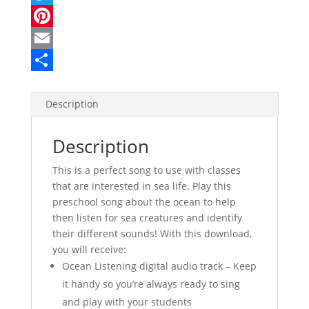
a
T
c
w
P
e
i
i
E
b
t
n
m
S
o
t
t
a
h
Description
o
e
e
i
a
Description
k
r
r
l
r
e
e
This is a perfect song to use with classes
that are interested in sea life. Play this
s
preschool song about the ocean to help
t
then listen for sea creatures and identify
their different sounds! With this download,
you will receive:
Ocean Listening digital audio track – Keep
it handy so you’re always ready to sing
and play with your students