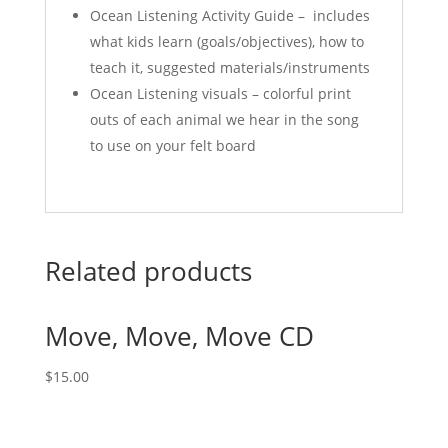
Ocean Listening Activity Guide – includes
what kids learn (goals/objectives), how to
teach it, suggested materials/instruments
Ocean Listening visuals – colorful print
outs of each animal we hear in the song
to use on your felt board
Related products
Move, Move, Move CD
$
15.00