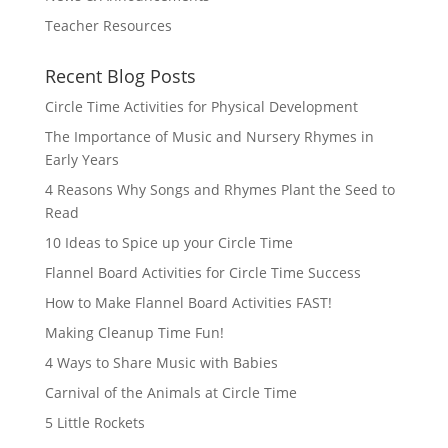
Teacher Resources
Recent Blog Posts
Circle Time Activities for Physical Development
The Importance of Music and Nursery Rhymes in
Early Years
4 Reasons Why Songs and Rhymes Plant the Seed to
Read
10 Ideas to Spice up your Circle Time
Flannel Board Activities for Circle Time Success
How to Make Flannel Board Activities FAST!
Making Cleanup Time Fun!
4 Ways to Share Music with Babies
Carnival of the Animals at Circle Time
5 Little Rockets