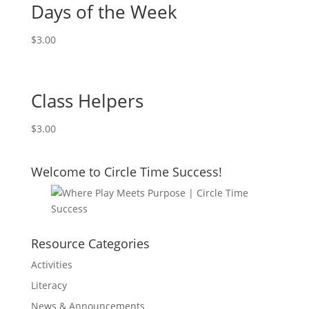
Days of the Week
$
3.00
Class Helpers
$
3.00
Welcome to Circle Time Success!
Resource Categories
Activities
Literacy
News & Announcements