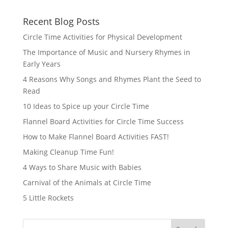
Recent Blog Posts
Circle Time Activities for Physical Development
The Importance of Music and Nursery Rhymes in
Early Years
4 Reasons Why Songs and Rhymes Plant the Seed to
Read
10 Ideas to Spice up your Circle Time
Flannel Board Activities for Circle Time Success
How to Make Flannel Board Activities FAST!
Making Cleanup Time Fun!
4 Ways to Share Music with Babies
Carnival of the Animals at Circle Time
5 Little Rockets