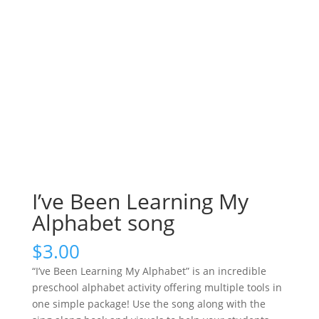
I’ve Been Learning My
Alphabet song
$
3.00
“I’ve Been Learning My Alphabet” is an incredible
preschool alphabet activity offering multiple tools in
one simple package! Use the song along with the