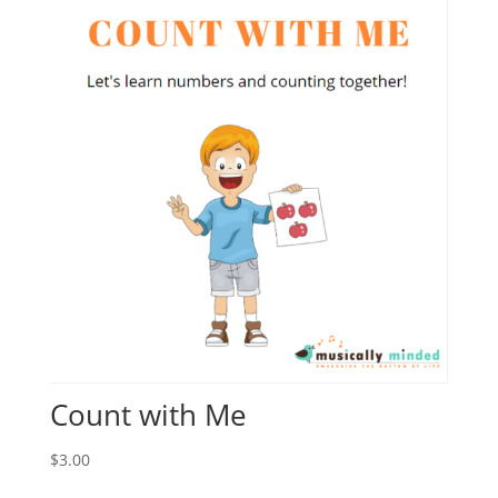
Count with Me
$
3.00