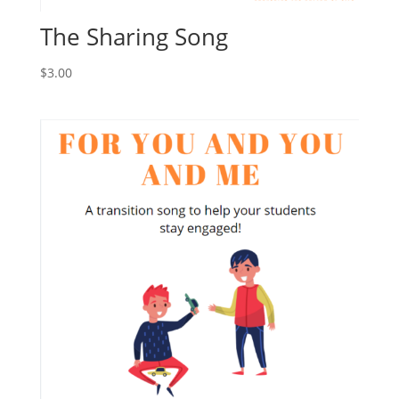
The Sharing Song
$
3.00