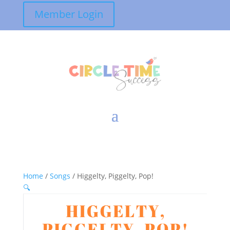
Member Login
Home
/
Songs
/ Higgelty, Piggelty, Pop!
🔍