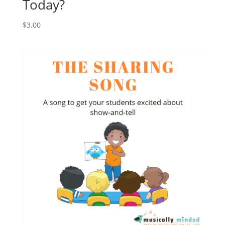
Today?
$
3.00