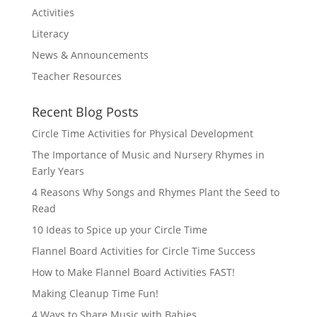
Activities
Literacy
News & Announcements
Teacher Resources
Recent Blog Posts
Circle Time Activities for Physical Development
The Importance of Music and Nursery Rhymes in
Early Years
4 Reasons Why Songs and Rhymes Plant the Seed to
Read
10 Ideas to Spice up your Circle Time
Flannel Board Activities for Circle Time Success
How to Make Flannel Board Activities FAST!
Making Cleanup Time Fun!
4 Ways to Share Music with Babies