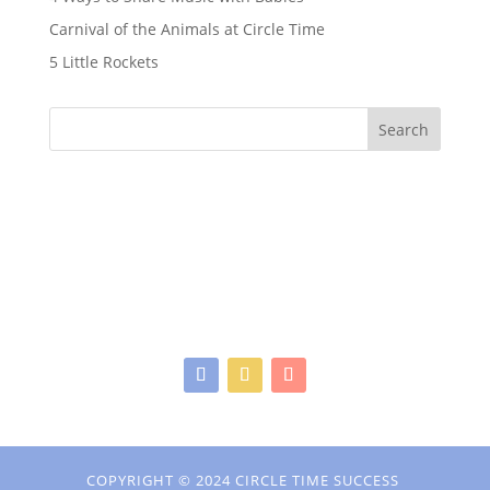
Carnival of the Animals at Circle Time
5 Little Rockets
Search
COPYRIGHT © 2024 CIRCLE TIME SUCCESS