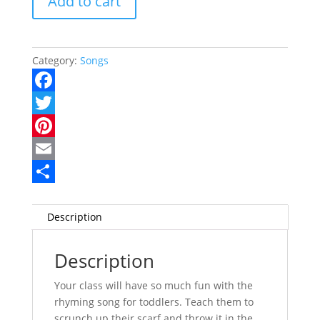
Add to cart
quantity
Category:
Songs
F
a
T
c
w
P
e
i
i
E
b
t
n
m
S
o
t
t
a
h
Description
o
e
e
i
a
Description
k
r
r
l
r
e
e
Your class will have so much fun with the
rhyming song for toddlers. Teach them to
s
scrunch up their scarf and throw it in the