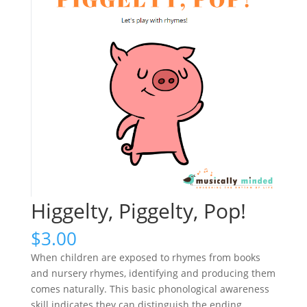
Higgelty, Piggelty, Pop!
$
3.00
When children are exposed to rhymes from books
and nursery rhymes, identifying and producing them
comes naturally. This basic phonological awareness
skill indicates they can distinguish the ending