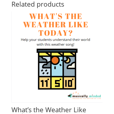
Related products
What’s the Weather Like