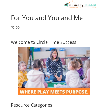
For You and You and Me
$
3.00
Welcome to Circle Time Success!
Resource Categories