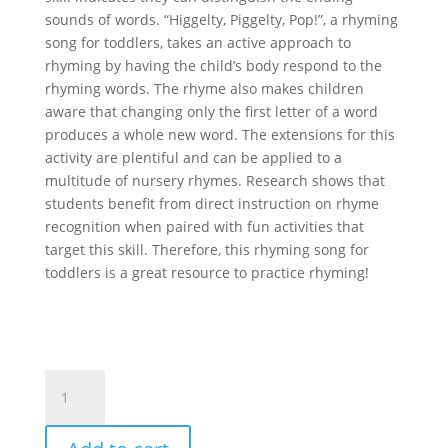
sounds of words. “Higgelty, Piggelty, Pop!”, a rhyming
song for toddlers, takes an active approach to
rhyming by having the child’s body respond to the
rhyming words. The rhyme also makes children
aware that changing only the first letter of a word
produces a whole new word. The extensions for this
activity are plentiful and can be applied to a
multitude of nursery rhymes. Research shows that
students benefit from direct instruction on rhyme
recognition when paired with fun activities that
target this skill. Therefore, this rhyming song for
toddlers is a great resource to practice rhyming!
Higgelty,
Piggelty,
Pop!