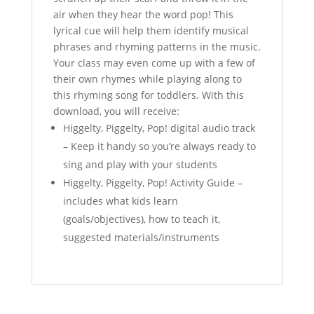
t
air when they hear the word pop! This
lyrical cue will help them identify musical
phrases and rhyming patterns in the music.
Your class may even come up with a few of
their own rhymes while playing along to
this rhyming song for toddlers. With this
download, you will receive:
Higgelty, Piggelty, Pop! digital audio track
– Keep it handy so you’re always ready to
sing and play with your students
Higgelty, Piggelty, Pop! Activity Guide –
includes what kids learn
(goals/objectives), how to teach it,
suggested materials/instruments