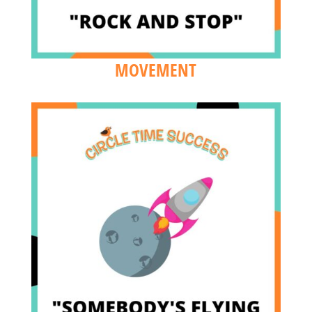
MOVEMENT