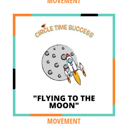
MOVEMENT
MOVEMENT