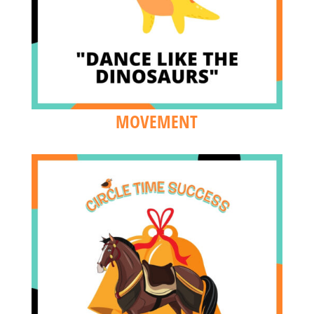
MOVEMENT