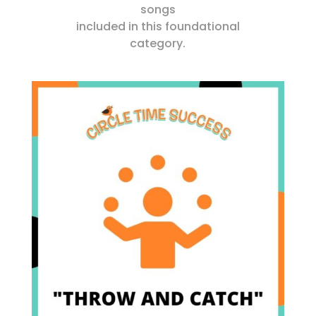
songs
included in this foundational
category.