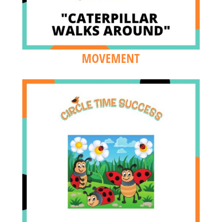
MOVEMENT