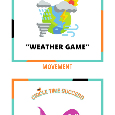
MOVEMENT