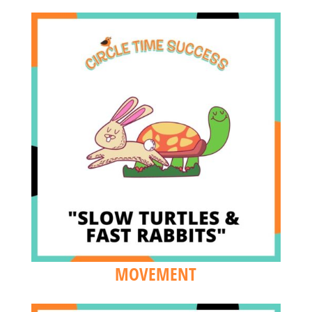
MOVEMENT