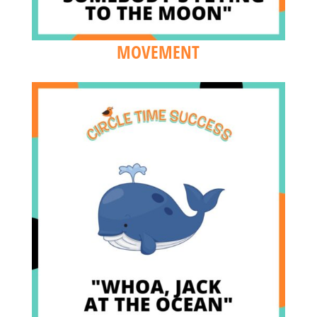
MOVEMENT