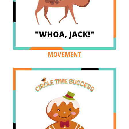
MOVEMENT