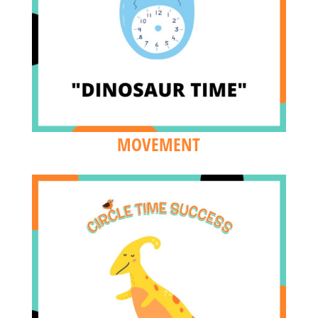
MOVEMENT