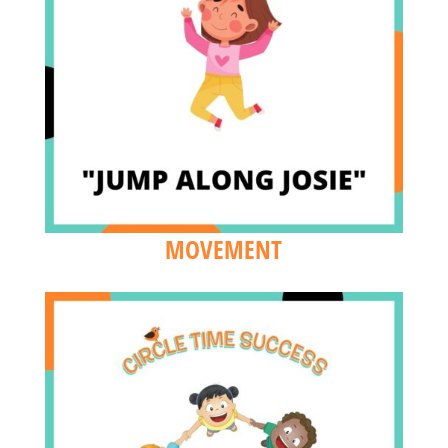
MOVEMENT