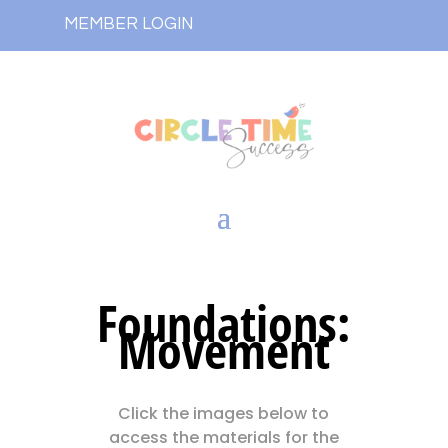
MEMBER LOGIN
Foundations:
Movement
Click the images below to
access the materials for the