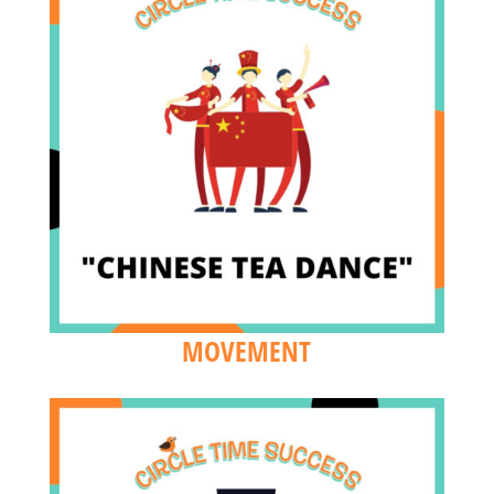
MOVEMENT