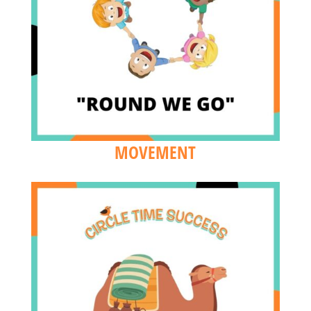
MOVEMENT