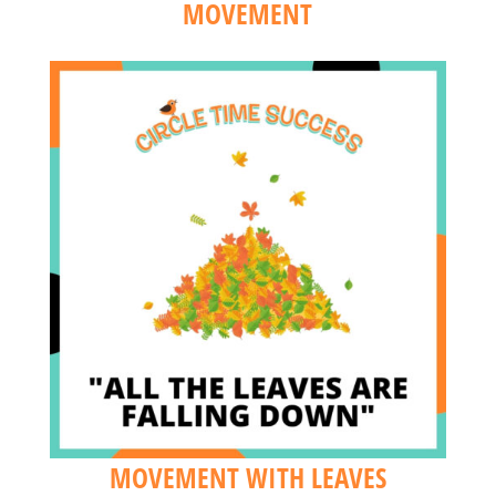
MOVEMENT
MOVEMENT WITH LEAVES