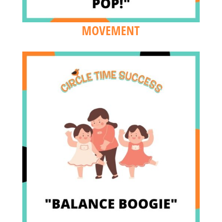
MOVEMENT