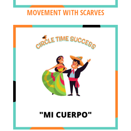
MOVEMENT WITH SCARVES