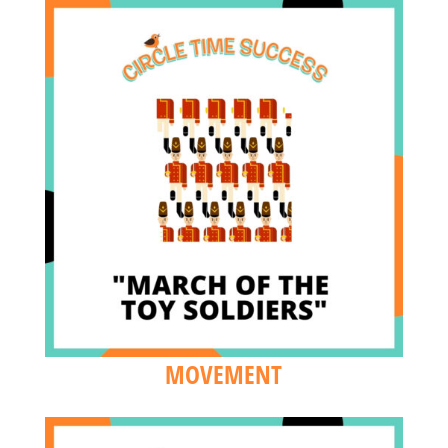
MOVEMENT