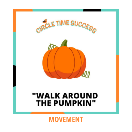
MOVEMENT