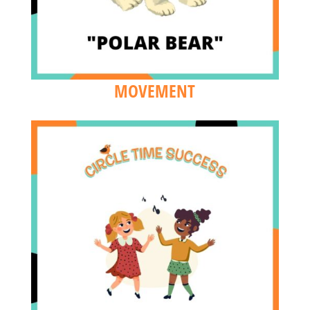
MOVEMENT