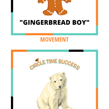
MOVEMENT