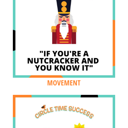
MOVEMENT