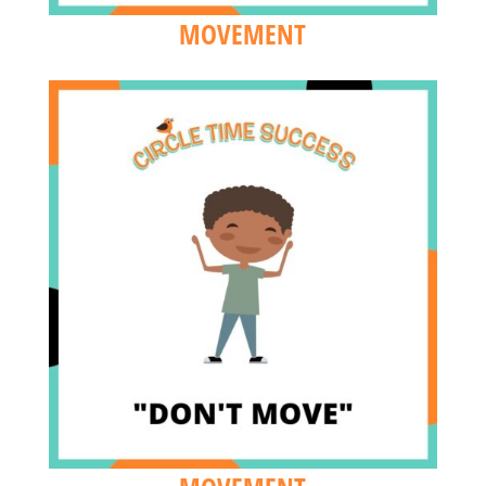
MOVEMENT