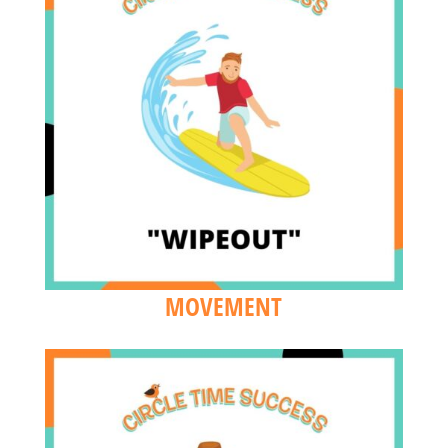
MOVEMENT