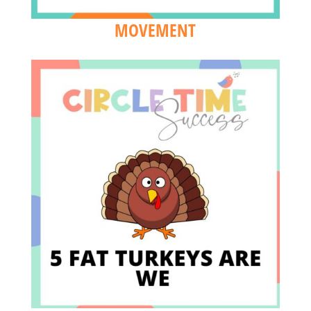
MOVEMENT