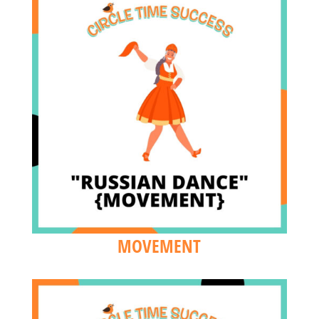
MOVEMENT