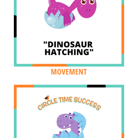
MOVEMENT