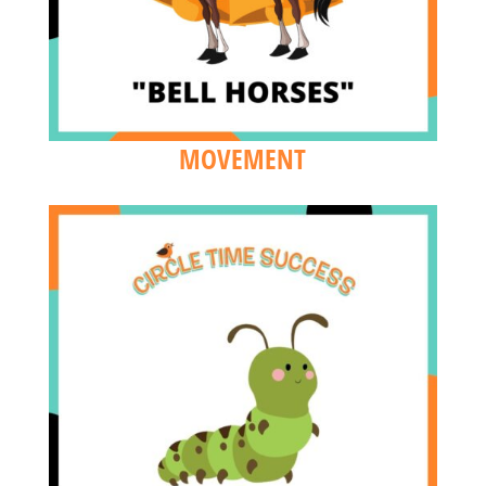
MOVEMENT