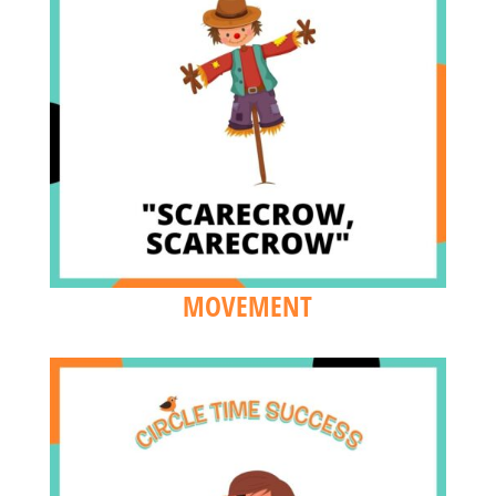
MOVEMENT