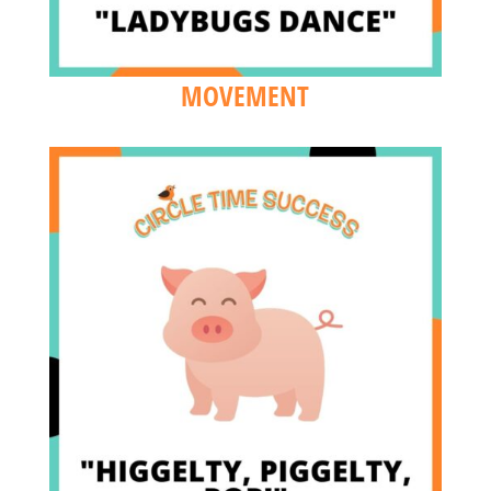
MOVEMENT