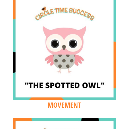
MOVEMENT