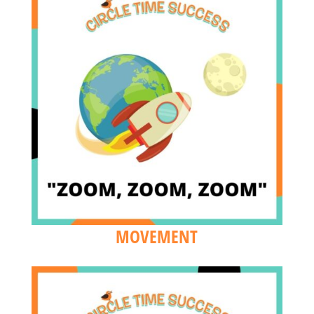
MOVEMENT