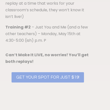
replay at a time that works for your
classroom’s schedule, they won’t know it
isn’t live!)
Training #2
– Just You and Me (and a few
other teachers)
– Monday, May 15th at
4:30-5:00 (ish) p.m. P
Can’t Make It LIVE, n
o worries! You’ll get
both replays!
GET YOUR SPOT FOR JUST $19!