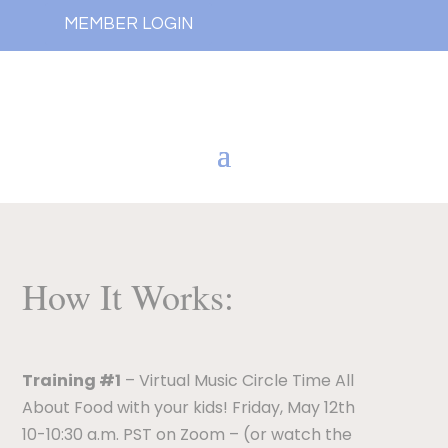
MEMBER LOGIN
How It Works:
Training #1
– Virtual Music Circle Time All
About Food with your kids! Friday, May 12th
10-10:30 a.m. PST on Zoom – (or watch the