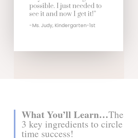
possible. I just needed to
see it and now I get it!”
-Ms. Judy, Kindergarten-1st
What You’ll Learn…
The
3 key ingredients to circle
time success!