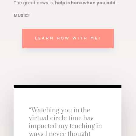
The great news is,
help is here when you add…
MUSIC!
LEARN HOW WITH ME!
“Watching you in the
virtual circle time has
impacted my teaching in
ways I never thought