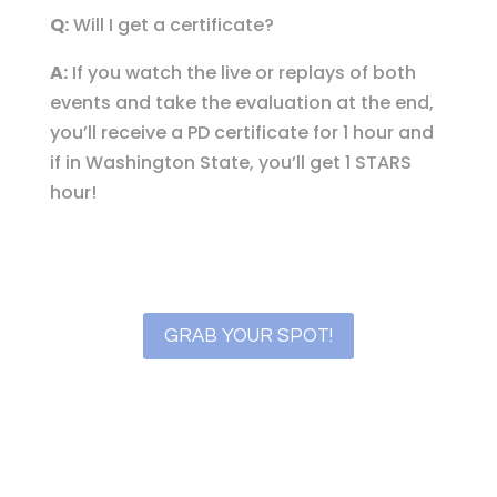
Q:
Will I get a certificate?
A:
If you watch the live or replays of both
events and take the evaluation at the end,
you’ll receive a PD certificate for 1 hour and
if in Washington State, you’ll get 1 STARS
hour!
GRAB YOUR SPOT!