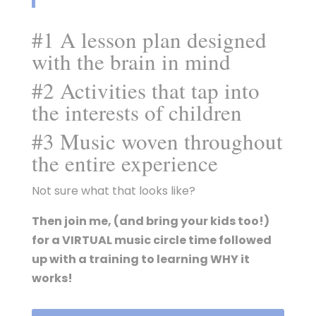
#1 A lesson plan designed
with the brain in mind
#2 Activities that tap into
the interests of children
#3 Music woven throughout
the entire experience
Not sure what that looks like?
Then join me, (and bring your kids too!)
for a VIRTUAL music circle time followed
up with a training to learning WHY it
works!