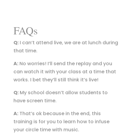
FAQs
Q:
I can’t attend live, we are at lunch during
that time.
A:
No worries! I’ll send the replay and you
can watch it with your class at a time that
works. I bet they’ll still think it’s live!
Q:
My school doesn’t allow students to
have screen time.
A:
That’s ok because in the end, this
training is for you to learn how to infuse
your circle time with music.