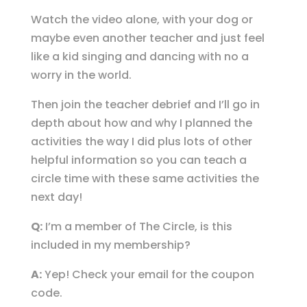
Watch the video alone, with your dog or
maybe even another teacher and just feel
like a kid singing and dancing with no a
worry in the world.
Then join the teacher debrief and I’ll go in
depth about how and why I planned the
activities the way I did plus lots of other
helpful information so you can teach a
circle time with these same activities the
next day!
Q:
I’m a member of The Circle, is this
included in my membership?
A:
Yep! Check your email for the coupon
code.