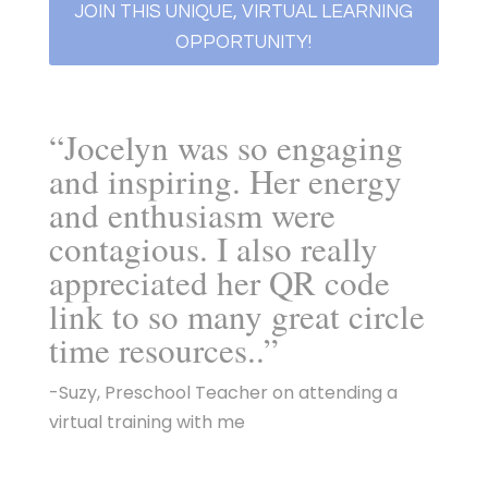
JOIN THIS UNIQUE, VIRTUAL LEARNING
OPPORTUNITY!
“Jocelyn was so engaging
and inspiring. Her energy
and enthusiasm were
contagious. I also really
appreciated her QR code
link to so many great circle
time resources..”
-Suzy, Preschool Teacher on attending a
virtual training with me