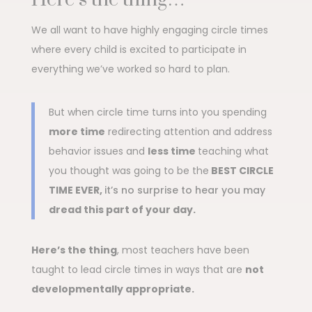
We all want to have highly engaging circle times
where every child is excited to participate in
everything we’ve worked so hard to plan.
But when circle time turns into you spending
more time
redirecting attention and address
behavior issues and
less time
teaching what
you thought was going to be the
BEST CIRCLE
TIME EVER,
it’s no surprise to hear you may
dread this part of your day.
Here’s the thing
, most teachers have been
taught to lead circle times in ways that are
not
developmentally appropriate.