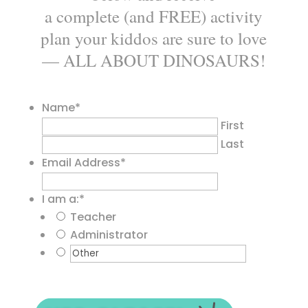
a complete (and FREE) activity
plan your kiddos are sure to love
— ALL ABOUT DINOSAURS!
Name
*
First
Last
Email Address
*
I am a:
*
Teacher
Administrator