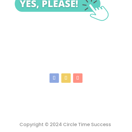
Copyright © 2024 Circle Time Success