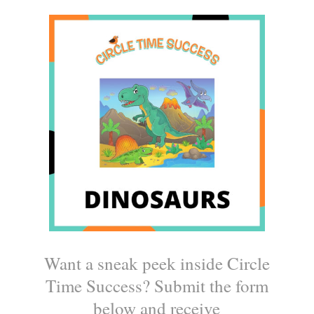
Want a sneak peek inside Circle
Time Success? Submit the form
below and receive