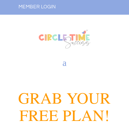
MEMBER LOGIN
GRAB YOUR
FREE PLAN!