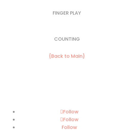
FINGER PLAY
COUNTING
{Back to Main}
Follow
Follow
Follow