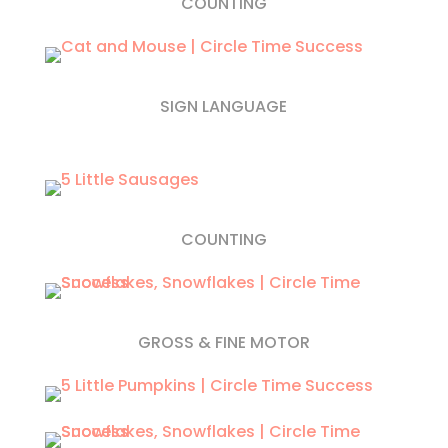
COUNTING
SIGN LANGUAGE
COUNTING
GROSS & FINE MOTOR