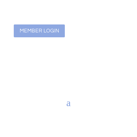
MEMBER LOGIN