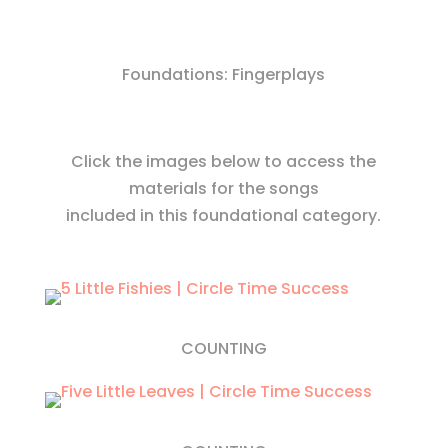
Foundations: Fingerplays
Click the images below to access the
materials for the songs
included in this foundational category.
COUNTING