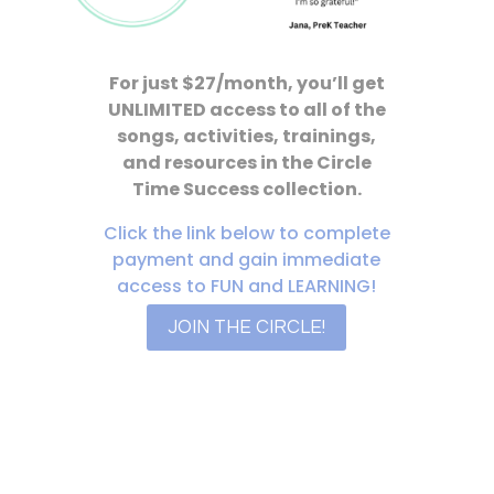
For just $27/month, you’ll get
UNLIMITED access to all of the
songs, activities, trainings,
and resources in the Circle
Time Success collection.
Click the link below to complete
payment and gain immediate
access to FUN and LEARNING!
JOIN THE CIRCLE!