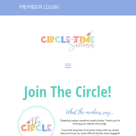
MEMBER LOGIN
Join The Circle!