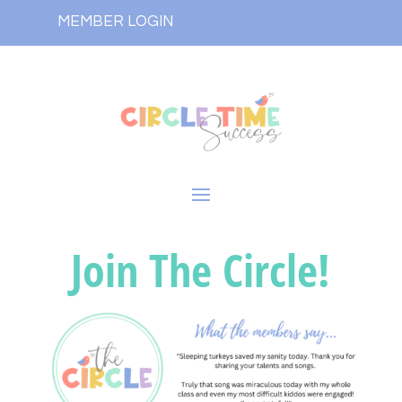
MEMBER LOGIN
Join The Circle!