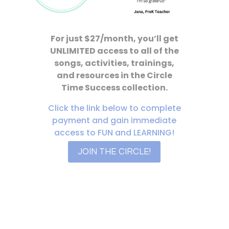
For just $27/month, you’ll get
UNLIMITED access to all of the
songs, activities, trainings,
and resources in the Circle
Time Success collection.
Click the link below to complete
payment and gain immediate
access to FUN and LEARNING!
JOIN THE CIRCLE!