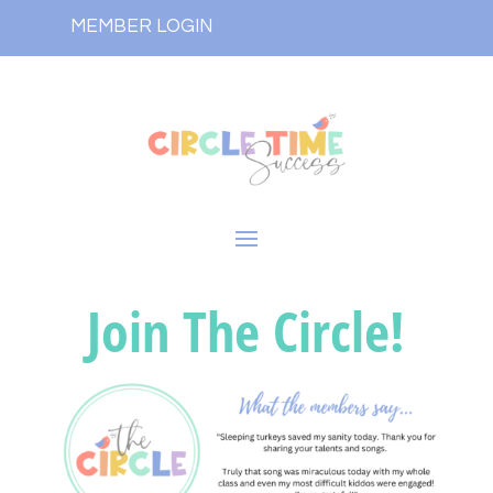
MEMBER LOGIN
Join The Circle!