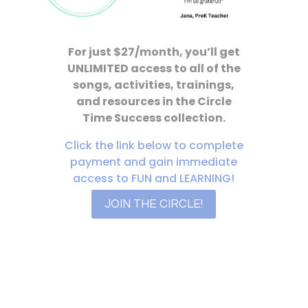
For just $27/month, you’ll get
UNLIMITED access to all of the
songs, activities, trainings,
and resources in the Circle
Time Success collection.
Click the link below to complete
payment and gain immediate
access to FUN and LEARNING!
JOIN THE CIRCLE!