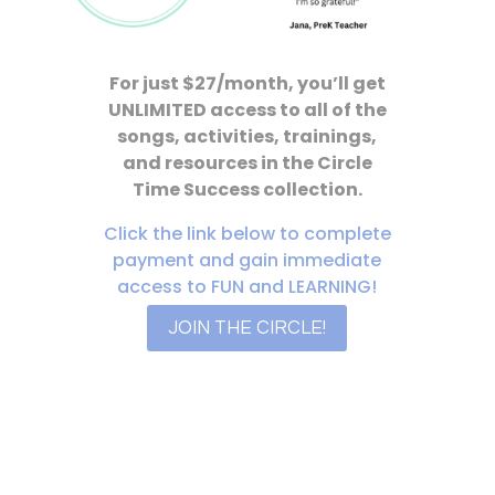
For just $27/month, you’ll get
UNLIMITED access to all of the
songs, activities, trainings,
and resources in the Circle
Time Success collection.
Click the link below to complete
payment and gain immediate
access to FUN and LEARNING!
JOIN THE CIRCLE!