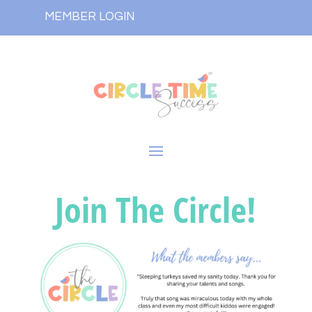
MEMBER LOGIN
Join The Circle!