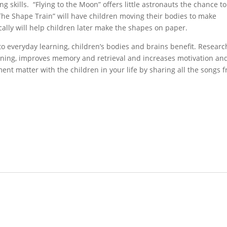
g skills. “Flying to the Moon” offers little astronauts the chance to
The Shape Train” will have children moving their bodies to make
lly will help children later make the shapes on paper.
o everyday learning, children’s bodies and brains benefit. Researc
rning, improves memory and retrieval and increases motivation an
nt matter with the children in your life by sharing all the songs 