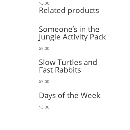
$
3.00
Related products
Someone’s in the
Jungle Activity Pack
$
5.00
Slow Turtles and
Fast Rabbits
$
3.00
Days of the Week
$
3.00