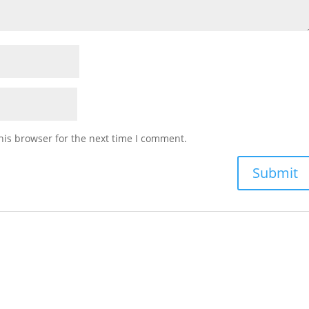
his browser for the next time I comment.