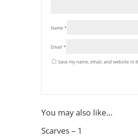
Name
*
Email
*
Save my name, email, and website in t
You may also like…
Scarves – 1