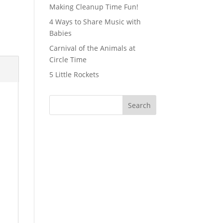
Making Cleanup Time Fun!
4 Ways to Share Music with
Babies
Carnival of the Animals at
Circle Time
5 Little Rockets
Search