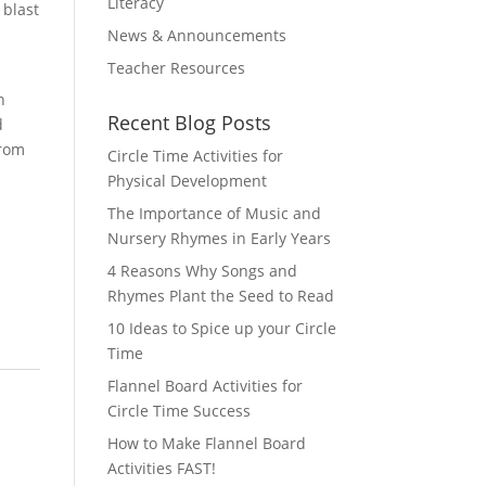
Literacy
 blast
News & Announcements
Teacher Resources
h
Recent Blog Posts
d
from
Circle Time Activities for
Physical Development
The Importance of Music and
Nursery Rhymes in Early Years
4 Reasons Why Songs and
Rhymes Plant the Seed to Read
10 Ideas to Spice up your Circle
Time
Flannel Board Activities for
Circle Time Success
How to Make Flannel Board
Activities FAST!