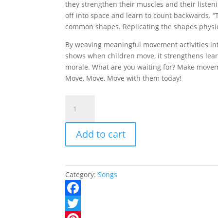
they strengthen their muscles and their listenin
off into space and learn to count backwards. “
common shapes. Replicating the shapes physica
By weaving meaningful movement activities int
shows when children move, it strengthens lea
morale. What are you waiting for? Make moveme
Move, Move, Move with them today!
Move,
Move,
Move
Add to cart
CD
quantity
Category:
Songs
F