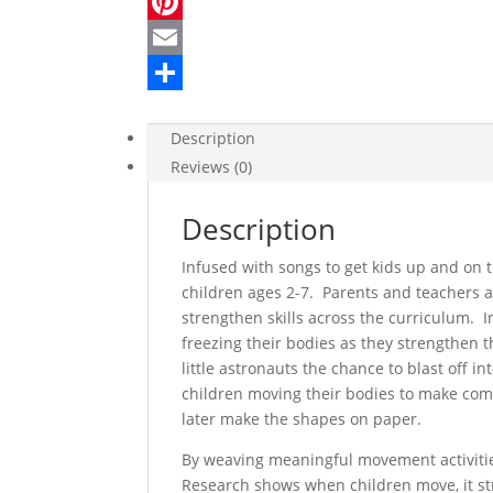
a
T
c
w
P
e
i
i
E
b
t
n
m
S
Description
o
t
t
a
h
Reviews (0)
o
e
e
i
a
k
r
r
l
r
Description
e
e
Infused with songs to get kids up and on t
s
children ages 2-7. Parents and teachers 
strengthen skills across the curriculum. I
t
freezing their bodies as they strengthen th
little astronauts the chance to blast off 
children moving their bodies to make com
later make the shapes on paper.
By weaving meaningful movement activities
Research shows when children move, it st