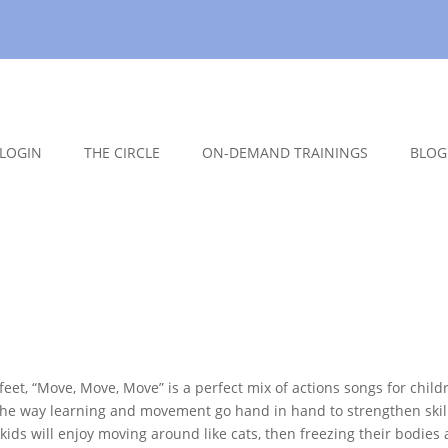
LOGIN
THE CIRCLE
ON-DEMAND TRAININGS
BLOG
feet, “Move, Move, Move” is a perfect mix of actions songs for child
e the way learning and movement go hand in hand to strengthen skil
kids will enjoy moving around like cats, then freezing their bodies 