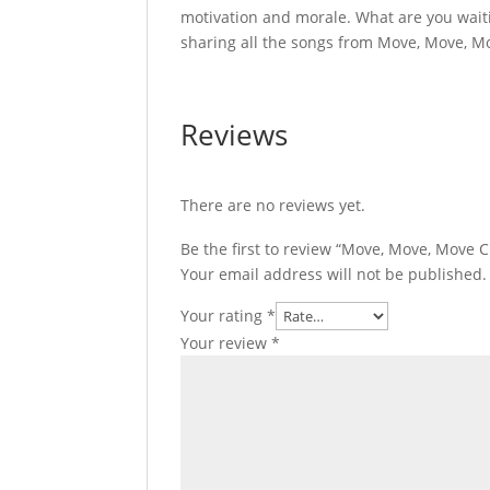
motivation and morale. What are you wait
sharing all the songs from Move, Move, M
Reviews
There are no reviews yet.
Be the first to review “Move, Move, Move 
Your email address will not be published.
Your rating
*
Your review
*