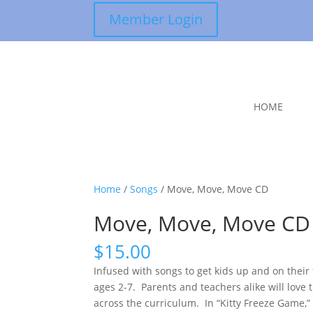
Member Login
HOME
Home
/
Songs
/ Move, Move, Move CD
Move, Move, Move CD
$
15.00
Infused with songs to get kids up and on their 
ages 2-7. Parents and teachers alike will lov
across the curriculum. In “Kitty Freeze Game,” 