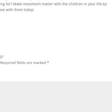
ing for? Make movement matter with the children in your life by
ove with them today!
CD”
Required fields are marked
*