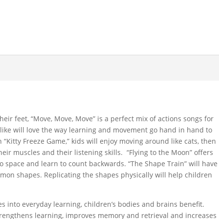
heir feet, “Move, Move, Move” is a perfect mix of actions songs for
alike will love the way learning and movement go hand in hand to
n “Kitty Freeze Game,” kids will enjoy moving around like cats, then
eir muscles and their listening skills. “Flying to the Moon” offers
into space and learn to count backwards. “The Shape Train” will have
mon shapes. Replicating the shapes physically will help children
 into everyday learning, children’s bodies and brains benefit.
rengthens learning, improves memory and retrieval and increases