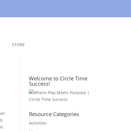
STORE
Welcome to Circle Time
Success!
ren
Resource Categories
ls
Activities
as